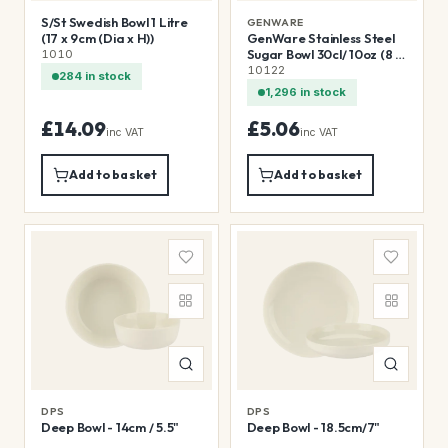
S/St Swedish Bowl 1 Litre
GENWARE
(17 x 9cm (Dia x H))
GenWare Stainless Steel
Sugar Bowl 30cl/ 10oz (8 x
1010
7cm (Dia x H))
10122
284 in stock
1,296 in stock
£14.09
£5.06
inc VAT
inc VAT
Add to basket
Add to basket
DPS
DPS
Deep Bowl - 14cm / 5.5"
Deep Bowl - 18.5cm/7"