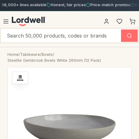
00+ lines available
Honest, fair prices
Price-match promise
Order b
Home
/
Tableware
/
Bowls
/
Steelite Gembrook Bowls White 260mm (12 Pack)