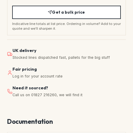
Get a bulk price
Indicative line totals at list price. Ordering in volume? Add to your
quote and we’ll sharpen it.
UK delivery
Stocked lines dispatched fast, pallets for the big stuff
Fair pricing
Log in for your account rate
Need it sourced?
Call us on 01827 216260, we will find it
Documentation