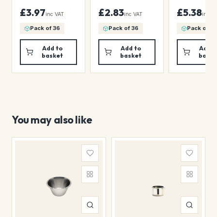
18 1/9oz)
£3.97
£2.83
£5.38
inc VAT
inc VAT
inc V
Pack of 36
Pack of 36
Pack of 36
Add to
Add to
Add t
basket
basket
baske
You may also like