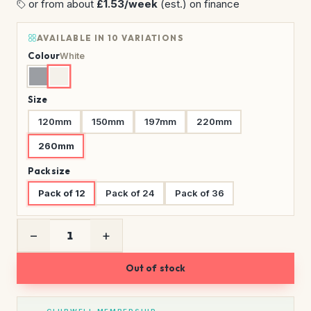
or from about
£1.53/week
(est.) on finance
AVAILABLE IN 10 VARIATIONS
Colour
White
Size
120mm
150mm
197mm
220mm
260mm
Pack size
Pack of 12
Pack of 24
Pack of 36
−
+
Out of stock