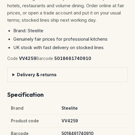
hotels, restaurants and volume dining. Order online at fair
prices, or open a trade account and put it on your usual
terms; stocked lines ship next working day.
Brand: Steelite
Genuinely fair prices for professional kitchens
UK stock with fast delivery on stocked lines
Code
VV4259
Barcode
5018461740910
Delivery & returns
Specification
Brand
Steelite
Product code
VV4259
Barcode
5018461740910