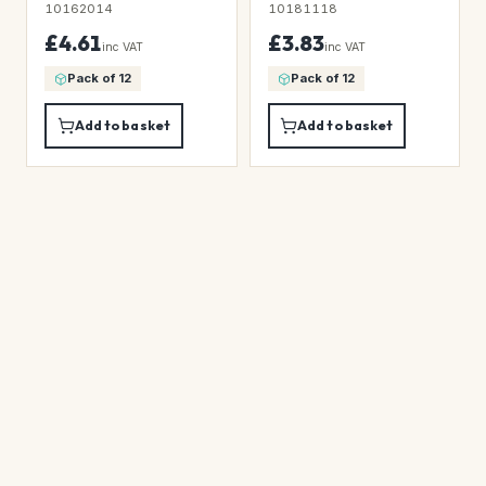
10162014
10181118
£4.61
£3.83
inc VAT
inc VAT
Pack of 12
Pack of 12
Add to basket
Add to basket
★
★
★
★
★