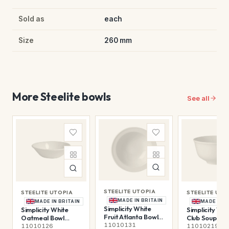
Sold as
each
Size
260 mm
More Steelite bowls
See all
STEELITE UTOPIA
STEELITE UTOPIA
STEELITE UTO
MADE IN BRITAIN
MADE IN BRITAIN
MADE IN B
Simplicity White
Simplicity White
Simplicity Whi
Fruit Atlanta Bowl
Oatmeal Bowl
Club Soup Bow
13.5cm (5 1/4")
11010131
16.5cm 51.5cl (6 1/2"
(11oz)
11010126
11010219