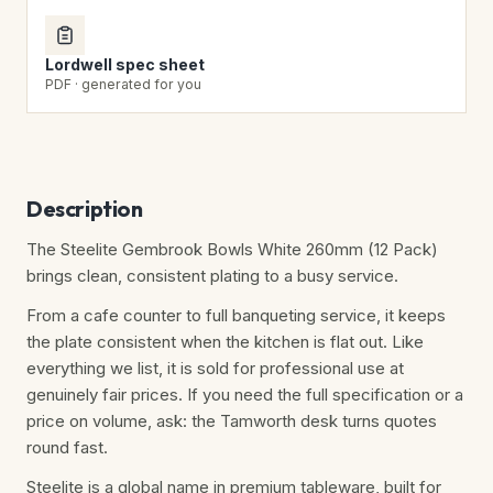
Lordwell spec sheet
PDF · generated for you
Description
The Steelite Gembrook Bowls White 260mm (12 Pack)
brings clean, consistent plating to a busy service.
From a cafe counter to full banqueting service, it keeps
the plate consistent when the kitchen is flat out. Like
everything we list, it is sold for professional use at
genuinely fair prices. If you need the full specification or a
price on volume, ask: the Tamworth desk turns quotes
round fast.
Steelite is a global name in premium tableware, built for