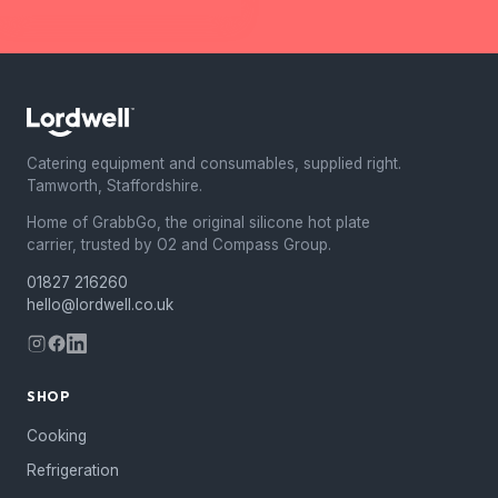
Catering equipment and consumables, supplied right.
Tamworth, Staffordshire.
Home of GrabbGo, the original silicone hot plate
carrier, trusted by O2 and Compass Group.
01827 216260
hello@lordwell.co.uk
SHOP
Cooking
Refrigeration