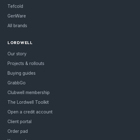
Tefcold
GenWare
All brands
LORDWELL
Our story
Projects & rollouts
Buying guides
GrabbGo
Clubwell membership
The Lordwell Toolkit
Open a credit account
Client portal
Order pad