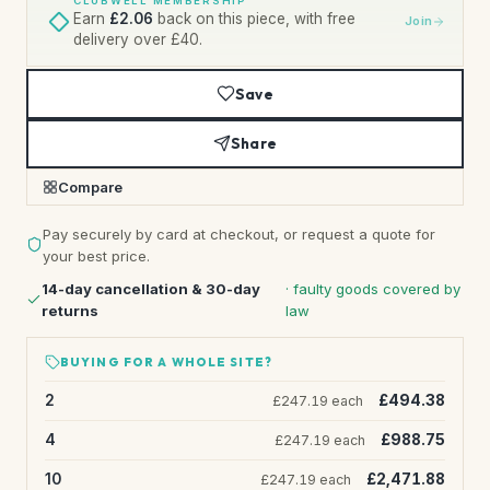
CLUBWELL MEMBERSHIP
Earn
£2.06
back on this piece, with free
Join
delivery over £40.
Save
Share
Compare
Pay securely by card at checkout, or request a quote for
your best price.
14-day cancellation & 30-day
· faulty goods covered by
returns
law
BUYING FOR A WHOLE SITE?
2
£494.38
£247.19 each
4
£988.75
£247.19 each
10
£2,471.88
£247.19 each