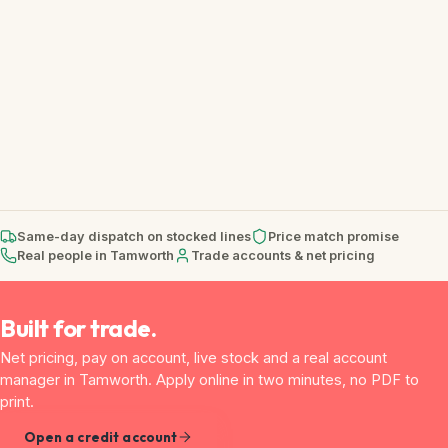
Same-day dispatch on stocked lines
Price match promise
Real people in Tamworth
Trade accounts & net pricing
Built for trade.
Net pricing, pay on account, live stock and a real account
manager in Tamworth. Apply online in two minutes, no PDF to
print.
Open a credit account