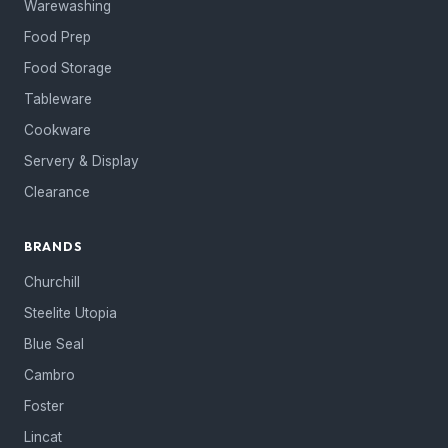
Warewashing
Food Prep
Food Storage
Tableware
Cookware
Servery & Display
Clearance
BRANDS
Churchill
Steelite Utopia
Blue Seal
Cambro
Foster
Lincat