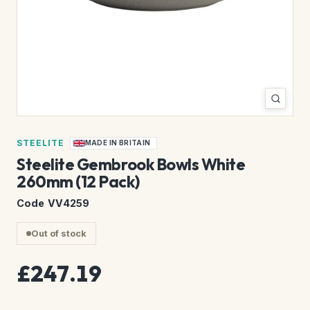
STEELITE
MADE IN BRITAIN
Steelite Gembrook Bowls White
260mm (12 Pack)
Code VV4259
Out of stock
£247.19