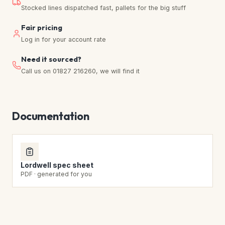
Stocked lines dispatched fast, pallets for the big stuff
Fair pricing
Log in for your account rate
Need it sourced?
Call us on 01827 216260, we will find it
Documentation
Lordwell spec sheet
PDF · generated for you