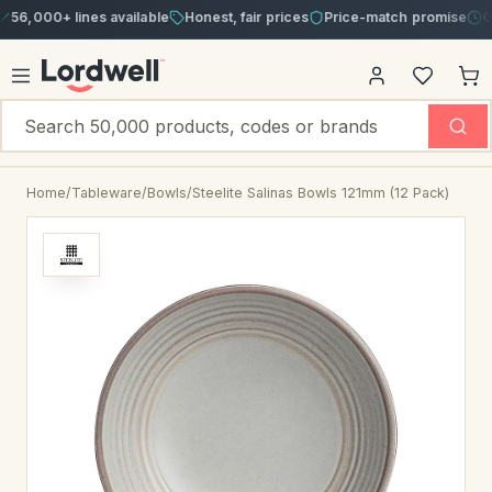
00+ lines available
Honest, fair prices
Price-match promise
Order 
Home
/
Tableware
/
Bowls
/
Steelite Salinas Bowls 121mm (12 Pack)