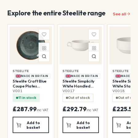
Explore the entire Steelite range
See all
STEELITE
STEELITE
STEELITE
MADE IN BRITAIN
MADE IN BRITAIN
MADE IN B
Steelite Craft Blue
Steelite Simplicity
Steelite Simpli
Coupe Plates
White Handled
White Stacki
300mm (12 Pack)
Stacking Soup Cups
Soup Cups 28
V001
V0017
V0018
285ml (36 Pack)
(36 Pack)
11 in stock
Out of stock
Out of sto
£287.99
£292.79
£225.59
inc VAT
inc VAT
i
Add to
Add to
Add t
basket
basket
baske