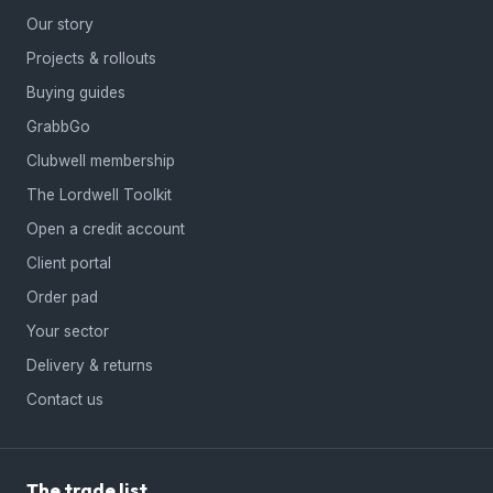
Our story
Projects & rollouts
Buying guides
GrabbGo
Clubwell membership
The Lordwell Toolkit
Open a credit account
Client portal
Order pad
Your sector
Delivery & returns
Contact us
The trade list