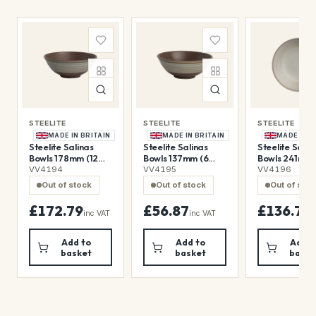
STEELITE
STEELITE
STEELITE
MADE IN BRITAIN
MADE IN BRITAIN
MADE IN B
Steelite Salinas
Steelite Salinas
Steelite Salin
Bowls 178mm (12
Bowls 137mm (6
Bowls 241mm 
Pack)
Pack)
Pack)
VV4194
VV4195
VV4196
Out of stock
Out of stock
Out of sto
£172.79
£56.87
£136.79
inc VAT
inc VAT
i
Add to
Add to
Add t
basket
basket
baske