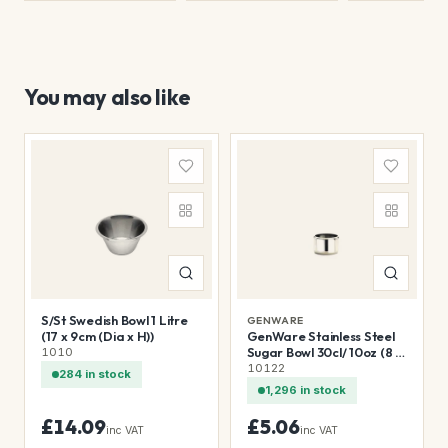
You may also like
S/St Swedish Bowl 1 Litre
GENWARE
(17 x 9cm (Dia x H))
GenWare Stainless Steel
Sugar Bowl 30cl/ 10oz (8 x
1010
7cm (Dia x H))
10122
284 in stock
1,296 in stock
£14.09
£5.06
inc VAT
inc VAT