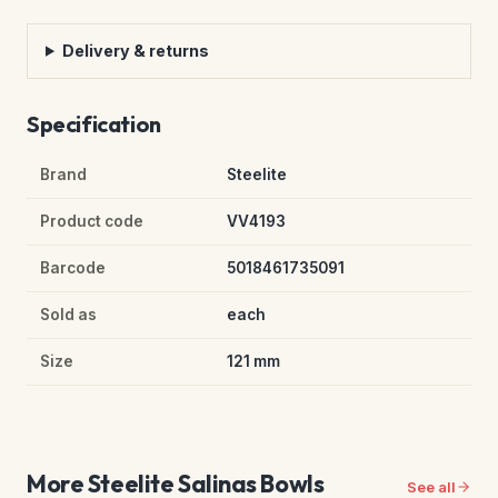
Delivery & returns
Specification
Brand
Steelite
Product code
VV4193
Barcode
5018461735091
Sold as
each
Size
121 mm
More Steelite Salinas Bowls
See all