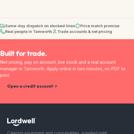
Same-day dispatch on stocked lines
Price match promise
Real people in Tamworth
Trade accounts & net pricing
Built for trade.
Net pricing, pay on account, live stock and a real account
manager in Tamworth. Apply online in two minutes, no PDF to
print.
Open a credit account
Catering equipment and consumables, supplied right.