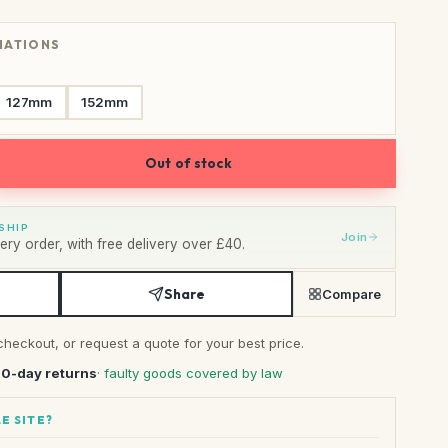
RIATIONS
127mm
152mm
Out of stock
SHIP
Join
ry order, with free delivery over £40.
Share
Compare
checkout, or request a quote for your best price.
30-day returns
· faulty goods covered by law
E SITE?