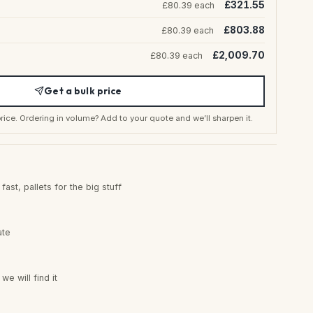
£321.55
£80.39 each
£803.88
£80.39 each
£2,009.70
£80.39 each
Get a bulk price
t price. Ordering in volume? Add to your quote and we’ll sharpen it.
ast, pallets for the big stuff
ate
e will find it