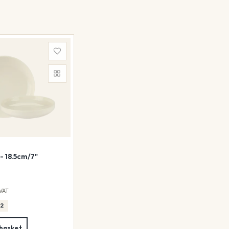
- 18.5cm/7"
 VAT
12
 basket