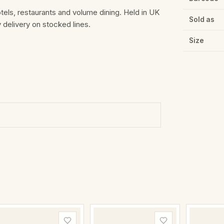
otels, restaurants and volume dining. Held in UK
Sold as
delivery on stocked lines.
Size