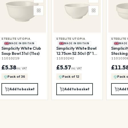
STEELITE UTOPIA
STEELITE UTOPIA
STEELITE
MADE IN BRITAIN
MADE IN BRITAIN
MADE 
Simplicity White Club
Simplicity White Bowl
Simplici
Soup Bowl 31cl (11oz)
12.75cm 52.50cl (5" 18
Stacking
1/2oz)
193.25cl 
11010219
11010242
1101030
£5.38
£5.57
£11.5
inc VAT
inc VAT
Pack of 36
Pack of 12
Pack o
Add to basket
Add to basket
Add 