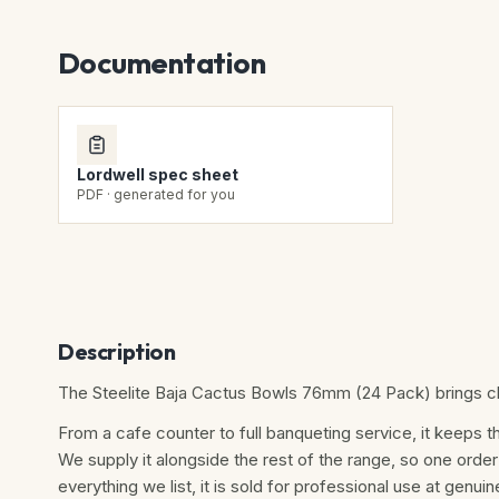
Documentation
Lordwell spec sheet
PDF · generated for you
Description
The Steelite Baja Cactus Bowls 76mm (24 Pack) brings cle
From a cafe counter to full banqueting service, it keeps th
We supply it alongside the rest of the range, so one order
everything we list, it is sold for professional use at genuine