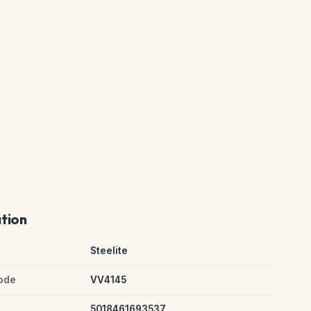
ation
Steelite
ode
VV4145
5018461693537