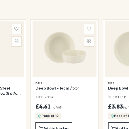
DPS
DPS
Steel
Deep Bowl - 14cm / 5.5"
Deep Bowl 
oz (8 x 7cm
10162014
10181118
£4.61
£3.83
inc VAT
inc
Pack of 12
Pack of 
Add to basket
Add to