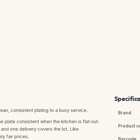
Specific
an, consistent plating to a busy service.
Brand
e plate consistent when the kitchen is flat out.
Product c
 and one delivery covers the lot. Like
ly fair prices.
Barcode