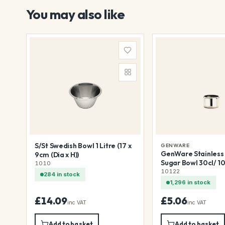
You may also like
S/St Swedish Bowl 1 Litre (17 x
GENWARE
GenWare Stainless 
9cm (Dia x H))
Sugar Bowl 30cl/ 10
1010
(Dia x H))
10122
284 in stock
1,296 in stock
£14.09
£5.06
inc VAT
inc VAT
Add to basket
Add to basket