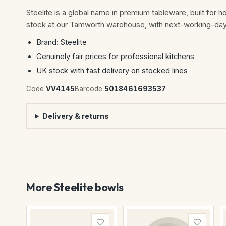
Steelite is a global name in premium tableware, built for h
stock at our Tamworth warehouse, with next-working-day 
Brand: Steelite
Genuinely fair prices for professional kitchens
UK stock with fast delivery on stocked lines
Code
VV4145
Barcode
5018461693537
Delivery & returns
More Steelite bowls