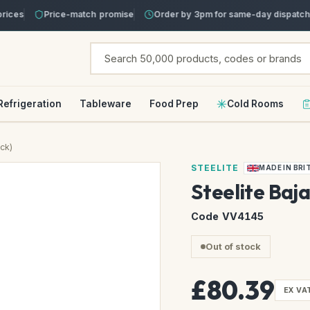
ces
Price-match promise
Order by 3pm for same-day dispatch
Refrigeration
Tableware
Food Prep
Cold Rooms
ck)
STEELITE
MADE IN BRI
Steelite Baj
Code VV4145
Out of stock
£80.39
EX VA