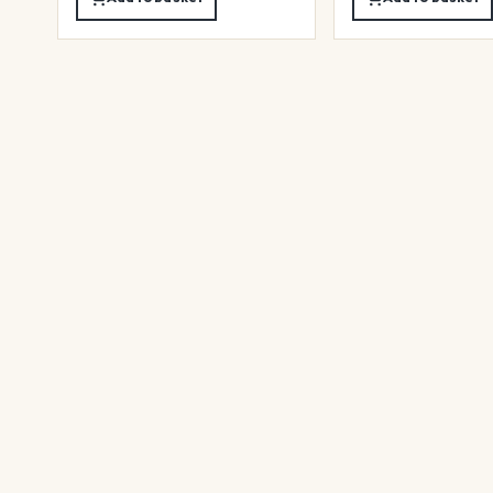
★
★
★
★
★