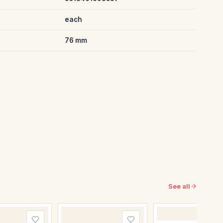
each
76 mm
See all