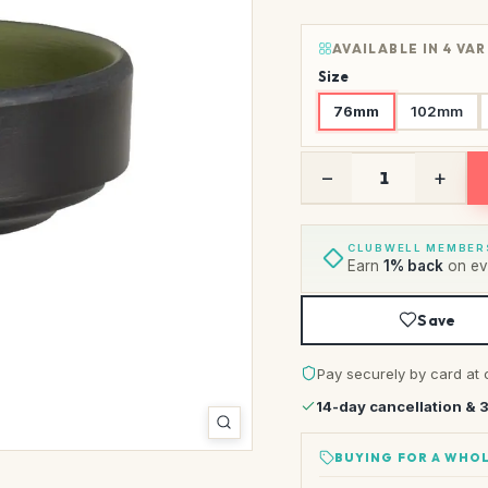
AVAILABLE IN 4 VA
Size
76mm
102mm
−
+
CLUBWELL MEMBER
Earn
1% back
on eve
Save
Pay securely by card at 
14-day cancellation & 
BUYING FOR A WHOL