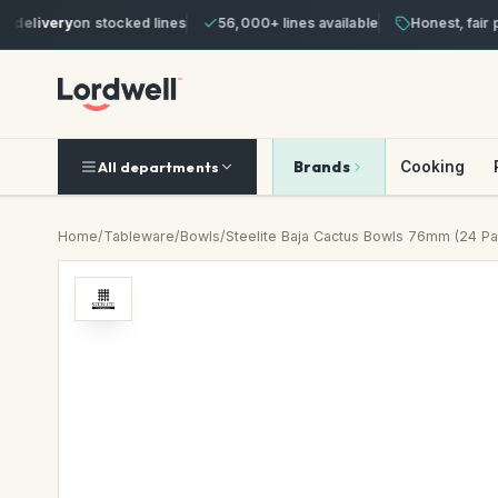
delivery
on stocked lines
56,000+ lines available
Honest, fair pri
Brands
Cooking
All departments
Home
/
Tableware
/
Bowls
/
Steelite Baja Cactus Bowls 76mm (24 Pa