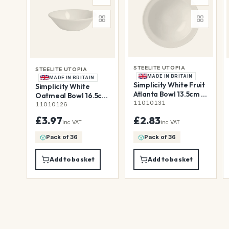
STEELITE UTOPIA
STEELITE UTOPIA
MADE IN BRITAIN
MADE IN BRITAIN
Simplicity White Fruit
Simplicity White
Atlanta Bowl 13.5cm (5
Oatmeal Bowl 16.5cm
1/4")
11010131
51.5cl (6 1/2" 18 1/9oz)
11010126
£3.97
£2.83
inc VAT
inc VAT
Pack of 36
Pack of 36
Add to basket
Add to basket