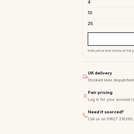
4
10
25
Indicative line totals at lis
UK delivery
Stocked lines dispatched f
Fair pricing
Log in for your account r
Need it sourced?
Call us on 01827 216260, w