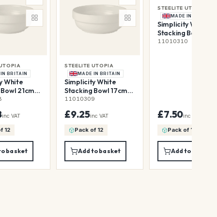
STEELITE UTOPIA
MADE IN BRITAIN
Simplicity White
Stacking Bowl 13c
37cl (5 1/8" 13oz)
11010310
 UTOPIA
STEELITE UTOPIA
IN BRITAIN
MADE IN BRITAIN
ty White
Simplicity White
 Bowl 21cm
Stacking Bowl 17cm
(8 1/4" 68oz)
88cl (6 3/4" 31oz)
8
11010309
8
£9.25
£7.50
inc VAT
inc VAT
inc VAT
f 12
Pack of 12
Pack of 12
to basket
Add to basket
Add to basket