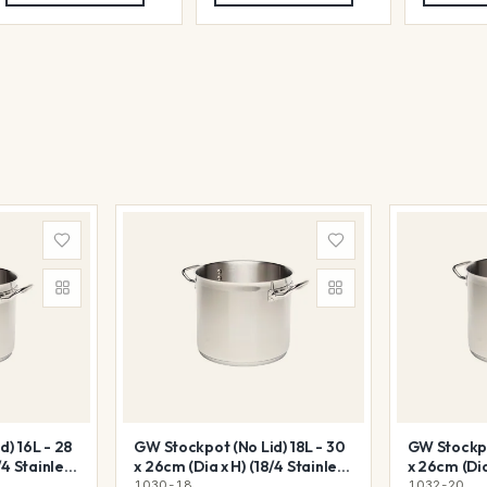
) 16L - 28
GW Stockpot (No Lid) 18L - 30
GW Stockpo
/4 Stainless
x 26cm (Dia x H) (18/4 Stainless
x 26cm (Dia
Steel)
Steel)
1030-18
1032-20