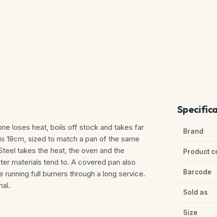
Specific
one loses heat, boils off stock and takes far
Brand
d is 18cm, sized to match a pan of the same
 Steel takes the heat, the oven and the
Product c
ghter materials tend to. A covered pan also
Barcode
 running full burners through a long service.
al.
Sold as
Size