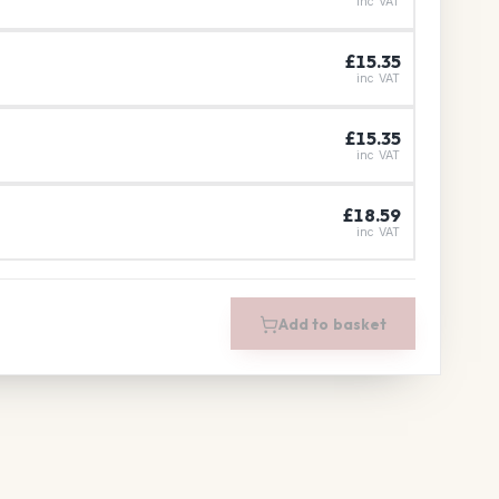
inc VAT
£15.35
inc VAT
£15.35
inc VAT
£18.59
inc VAT
Add to basket