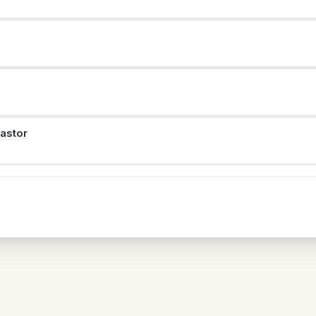
astor