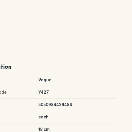
ation
Vogue
ode
Y427
5050984429484
each
18 cm