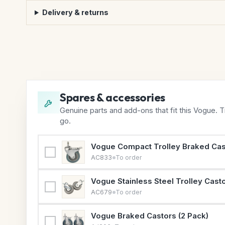
Delivery & returns
Spares & accessories
Genuine parts and add-ons that fit this Vogue. 
go.
Vogue Compact Trolley Braked Cas
AC833
To order
Vogue Stainless Steel Trolley Casto
AC679
To order
Vogue Braked Castors (2 Pack)