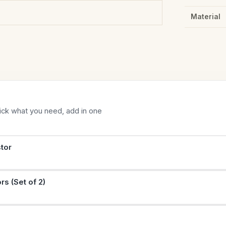
Material
Tick what you need, add in one
tor
rs (Set of 2)