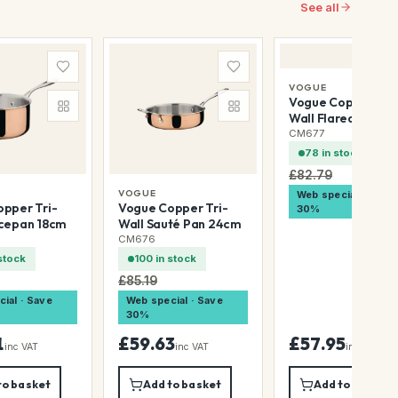
See all
VOGUE
Vogue Copper Tri
Wall Flared Sauté
20cm
CM677
78 in stock
£82.79
VOGUE
Web special · Save
pper Tri-
Vogue Copper Tri-
30%
ucepan 18cm
Wall Sauté Pan 24cm
CM676
stock
100 in stock
£85.19
ial · Save
Web special · Save
30%
1
£59.63
£57.95
inc VAT
inc VAT
inc VAT
to basket
Add to basket
Add to basket