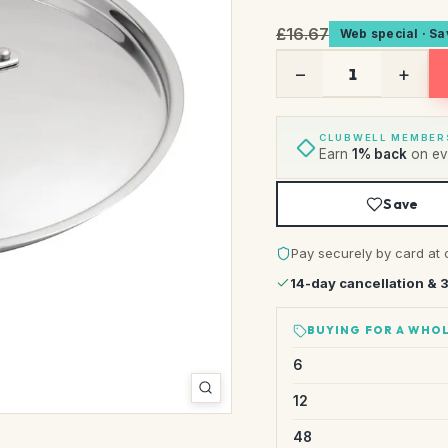
£16.67
Web special · S
−
+
CLUBWELL MEMBER
Earn
1% back
on eve
Save
Pay securely by card at 
14-day cancellation & 
BUYING FOR A WHOL
6
12
48