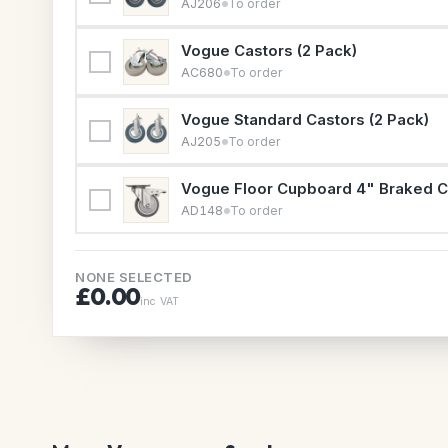
AJ206
To order
Vogue Castors (2 Pack)
AC680
To order
Vogue Standard Castors (2 Pack)
AJ205
To order
Vogue Floor Cupboard 4" Braked C
AD148
To order
NONE SELECTED
£0.00
inc VAT