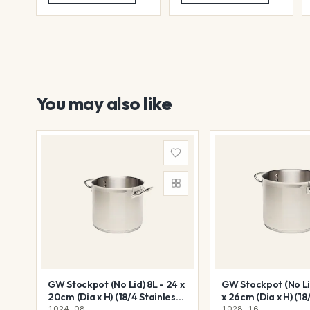
You may also like
GW Stockpot (No Lid) 8L - 24 x
GW Stockpot (No Lid
20cm (Dia x H) (18/4 Stainless
x 26cm (Dia x H) (18
Steel)
Steel)
1024-08
1028-16