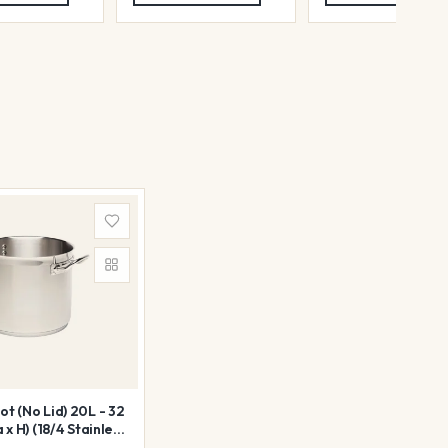
t (No Lid) 20L - 32
 x H) (18/4 Stainless