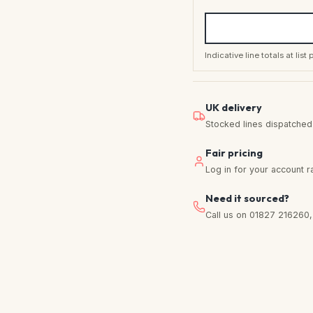
Indicative line totals at lis
UK delivery
Stocked lines dispatched f
Fair pricing
Log in for your account r
Need it sourced?
Call us on 01827 216260, w