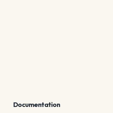
Documentation