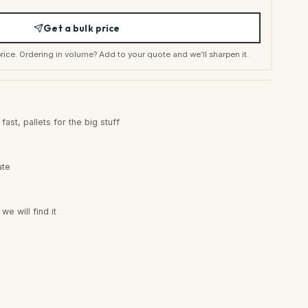
Get a bulk price
t price. Ordering in volume? Add to your quote and we’ll sharpen it.
ast, pallets for the big stuff
ate
e will find it