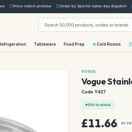
Price-match promise
Order by 3pm for same-day dispatch
T
Refrigeration
Tableware
Food Prep
Cold Rooms
VOGUE
Vogue Stainl
Code Y427
100 in stock
£11.66
EX VA