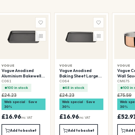
VOGUE
VOGUE
VOGUE
Vogue Anodised
Vogue Anodised
Vogue Co
Aluminium Bakewell
Baking Sheet Large
Wall Sa
Pan 368x267mm
420x305mm
C061
C064
CM675
100 in stock
68 in stock
100 in 
£24.23
£24.23
£75.59
Web special · Save
Web special · Save
Web spec
30%
30%
30%
£16.96
£16.96
£52.9
inc VAT
inc VAT
Add to basket
Add to basket
Add 