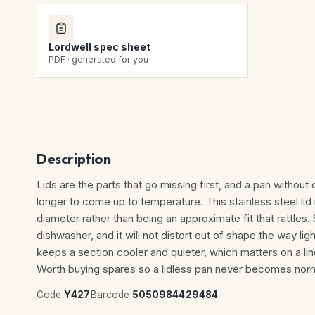
Lordwell spec sheet
PDF · generated for you
Description
Lids are the parts that go missing first, and a pan without 
longer to come up to temperature. This stainless steel li
diameter rather than being an approximate fit that rattles.
dishwasher, and it will not distort out of shape the way li
keeps a section cooler and quieter, which matters on a line
Worth buying spares so a lidless pan never becomes norm
Code
Y427
Barcode
5050984429484