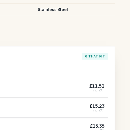
Stainless Steel
6 THAT FIT
£11.51
inc VAT
£15.23
inc VAT
£15.35