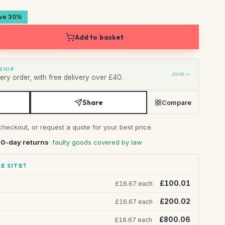
ave 30%
Add to basket
SHIP
Join
ry order, with free delivery over £40.
Share
Compare
checkout, or request a quote for your best price.
30-day returns
· faulty goods covered by law
E SITE?
£100.01
£16.67 each
£200.02
£16.67 each
£800.06
£16.67 each