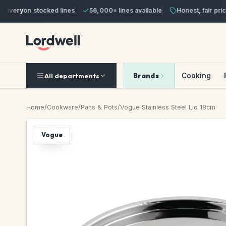
ivery
on stocked lines
56,000+ lines available
Honest, fair prices
Brands
Cooking
All departments
Home
/
Cookware
/
Pans & Pots
/
Vogue Stainless Steel Lid 18cm
Vogue