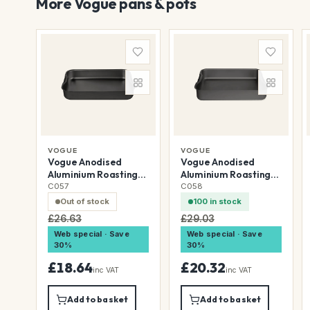
More Vogue pans & pots
VOGUE
VOGUE
Vogue Anodised
Vogue Anodised
Aluminium Roasting
Aluminium Roasting
Dish 318x216mm
Dish 368x267mm
C057
C058
Out of stock
100 in stock
£26.63
£29.03
Web special · Save
Web special · Save
30%
30%
£18.64
£20.32
inc VAT
inc VAT
Add to basket
Add to basket