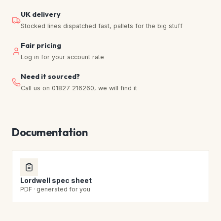
UK delivery
Stocked lines dispatched fast, pallets for the big stuff
Fair pricing
Log in for your account rate
Need it sourced?
Call us on 01827 216260, we will find it
Documentation
Lordwell spec sheet
PDF · generated for you