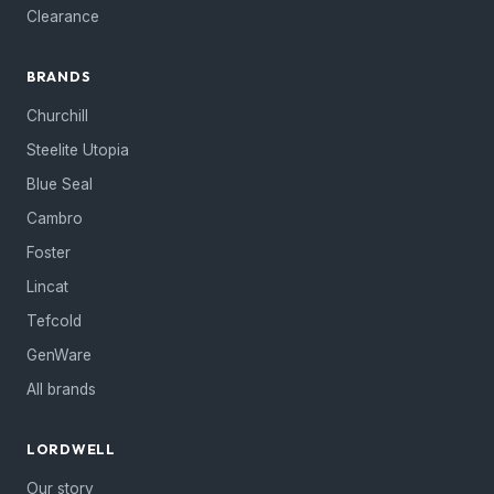
Clearance
BRANDS
Churchill
Steelite Utopia
Blue Seal
Cambro
Foster
Lincat
Tefcold
GenWare
All brands
LORDWELL
Our story