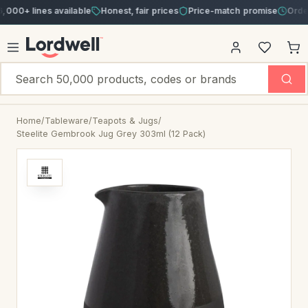
 lines available
Honest, fair prices
Price-match promise
Order by 3
Home
/
Tableware
/
Teapots & Jugs
/
Steelite Gembrook Jug Grey 303ml (12 Pack)