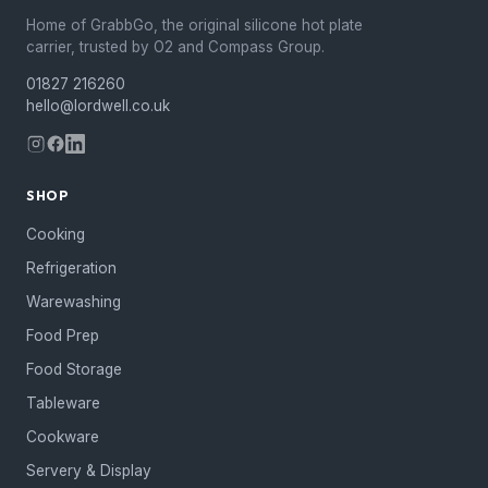
Home of GrabbGo, the original silicone hot plate
carrier, trusted by O2 and Compass Group.
01827 216260
hello@lordwell.co.uk
SHOP
Cooking
Refrigeration
Warewashing
Food Prep
Food Storage
Tableware
Cookware
Servery & Display