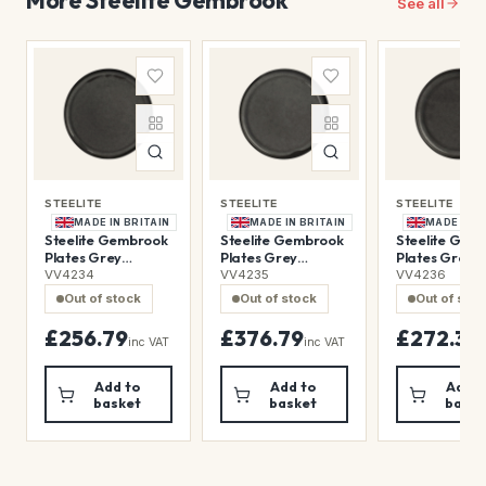
See all
STEELITE
STEELITE
STEELITE
MADE IN BRITAIN
MADE IN BRITAIN
MADE IN B
Steelite Gembrook
Steelite Gembrook
Steelite Gem
Plates Grey
Plates Grey
Plates Grey
280mm (12 Pack)
230mm (24 Pack)
200mm (24 P
VV4234
VV4235
VV4236
Out of stock
Out of stock
Out of sto
£256.79
£376.79
£272.39
inc VAT
inc VAT
i
Add to
Add to
Add t
basket
basket
baske