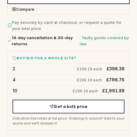
Compare
Pay securely by card at checkout, or request a quote for
your best price.
14-day cancellation & 30-day
· faulty goods covered by
returns
law
BUYING FOR A WHOLE SITE?
2
£398.38
£199.19 each
4
£796.75
£199.19 each
10
£1,991.88
£199.19 each
Get a bulk price
Indicative line totals at list price. Ordering in volume? Add to your
quote and we’ll sharpen it.