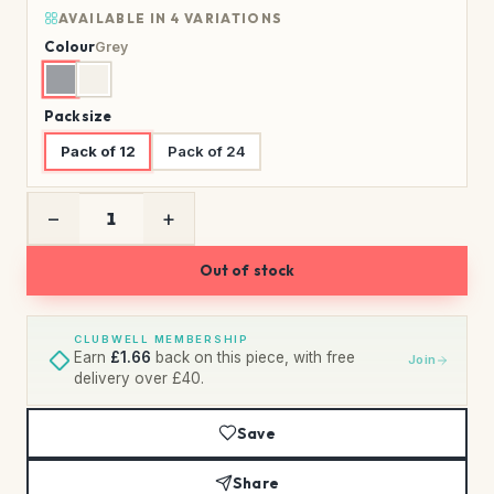
AVAILABLE IN 4 VARIATIONS
Colour
Grey
Pack size
Pack of 12
Pack of 24
−
+
Out of stock
CLUBWELL MEMBERSHIP
Earn
£1.66
back on this piece, with free
Join
delivery over £40.
Save
Share