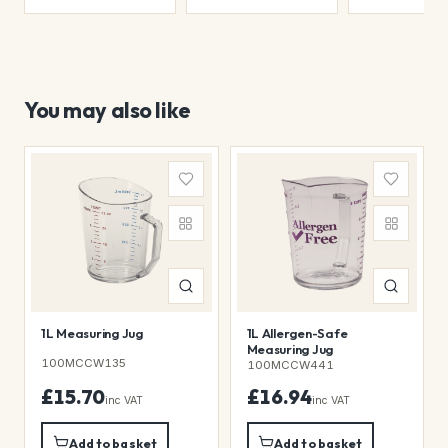
You may also like
1L Measuring Jug
1L Allergen-Safe
Measuring Jug
100MCCW135
100MCCW441
£15.70
£16.94
inc VAT
inc VAT
Add to basket
Add to basket