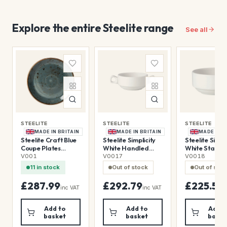
Explore the entire Steelite range
See all
STEELITE
STEELITE
STEELITE
MADE IN BRITAIN
MADE IN BRITAIN
MADE IN B
Steelite Craft Blue
Steelite Simplicity
Steelite Simpli
Coupe Plates
White Handled
White Stacki
300mm (12 Pack)
Stacking Soup Cups
Soup Cups 28
V001
V0017
V0018
285ml (36 Pack)
(36 Pack)
11 in stock
Out of stock
Out of sto
£287.99
£292.79
£225.59
inc VAT
inc VAT
i
Add to
Add to
Add t
basket
basket
baske