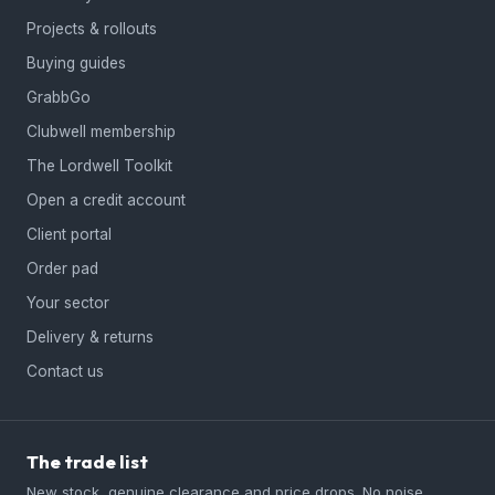
Projects & rollouts
Buying guides
GrabbGo
Clubwell membership
The Lordwell Toolkit
Open a credit account
Client portal
Order pad
Your sector
Delivery & returns
Contact us
The trade list
New stock, genuine clearance and price drops. No noise,