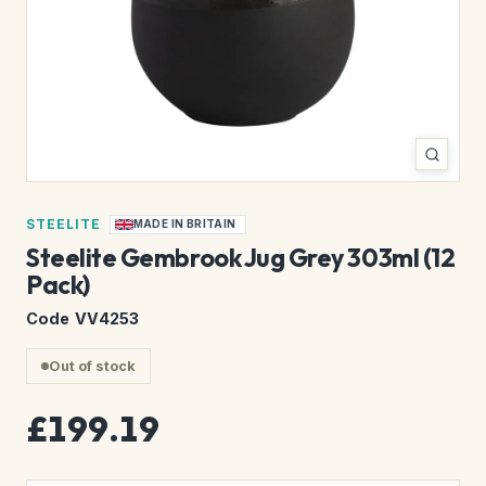
STEELITE
MADE IN BRITAIN
Steelite Gembrook Jug Grey 303ml (12
Pack)
Code VV4253
Out of stock
£199.19