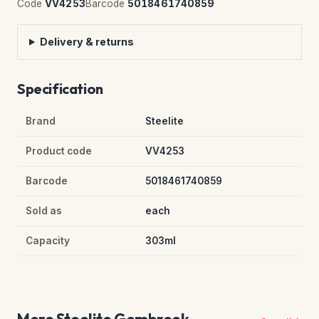
Code
VV4253
Barcode
5018461740859
Delivery & returns
Specification
Brand
Steelite
Product code
VV4253
Barcode
5018461740859
Sold as
each
Capacity
303ml
More Steelite Gembrook