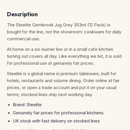
Description
The Steelite Gembrook Jug Grey 303ml (12 Pack) is
bought for the line, not the showroom: cookware for daily
commercial use.
At home on a six-burner line or in a small cafe kitchen
turning out covers all day. Like everything we list, it is sold
for professional use at genuinely fair prices.
Steelite is a global name in premium tableware, built for
hotels, restaurants and volume dining. Order online at fair
prices, or open a trade account and put it on your usual
terms; stocked lines ship next working day.
Brand: Steelite
Genuinely fair prices for professional kitchens
UK stock with fast delivery on stocked lines