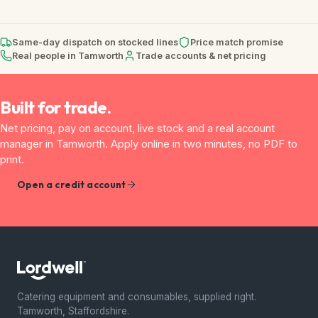
Same-day dispatch on stocked lines
Price match promise
Real people in Tamworth
Trade accounts & net pricing
Built for trade.
Net pricing, pay on account, live stock and a real account
manager in Tamworth. Apply online in two minutes, no PDF to
print.
Open a credit account
Catering equipment and consumables, supplied right.
Tamworth, Staffordshire.