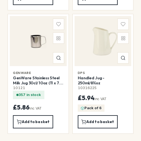
GENWARE
DPS
GenWare Stainless Steel
Handled Jug -
Milk Jug 30cl/ 10oz (11 x 7.6
250ml/8¾oz
x 7.5cm (L x W x H))
10121
10316225
357 in stock
£5.94
inc VAT
£5.86
Pack of 6
inc VAT
Add to basket
Add to basket