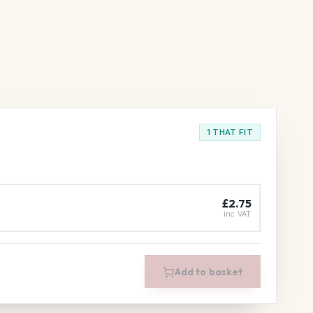
1 THAT FIT
£2.75
inc VAT
Add to basket