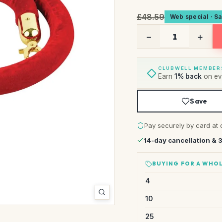
£48.59
Web special · S
−
+
CLUBWELL MEMBER
Earn
1% back
on eve
Save
Pay securely by card at 
14-day cancellation & 
BUYING FOR A WHOL
4
10
25