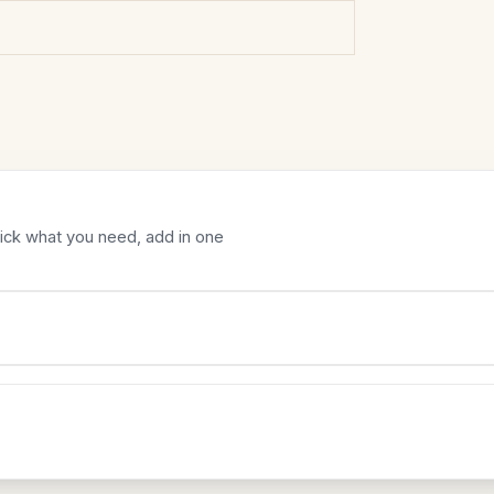
Tick what you need, add in one