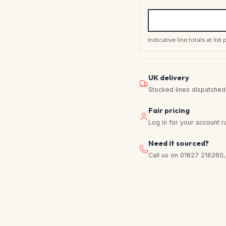
Indicative line totals at lis
UK delivery
Stocked lines dispatched f
Fair pricing
Log in for your account r
Need it sourced?
Call us on 01827 216260, w