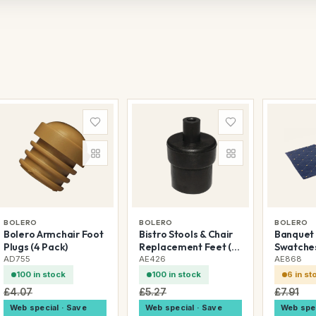
BOLERO
BOLERO
BOLERO
Bolero Armchair Foot
Bistro Stools & Chair
Banquet 
Plugs (4 Pack)
Replacement Feet (4
Swatche
Pack)
AD755
AE426
AE868
100 in stock
100 in stock
6 in st
£4.07
£5.27
£7.91
Web special · Save
Web special · Save
Web spec