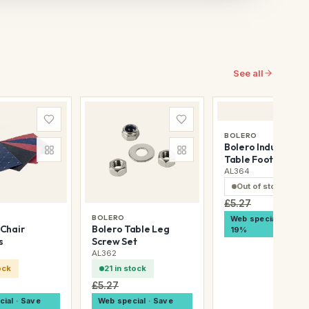
See all
BOLERO
Bolero Industrial
Table Foot Plugs
AL364
Out of stock
£5.27
BOLERO
Web special · Save
Chair
Bolero Table Leg
19%
s
Screw Set
AL362
ock
21 in stock
£5.27
ial · Save
Web special · Save