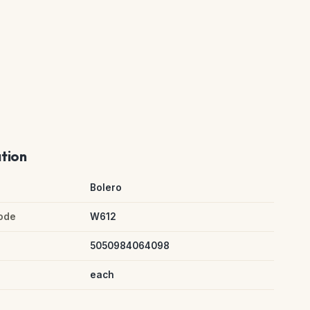
ation
Bolero
ode
W612
5050984064098
each