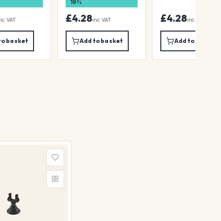
19%
£4.28
£4.28
nc VAT
inc VAT
inc VAT
to basket
Add to basket
Add to basket