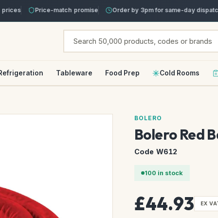
ices
Price-match promise
Order by 3pm for same-day dispatch
Refrigeration
Tableware
Food Prep
Cold Rooms
BOLERO
Bolero Red B
Code W612
100 in stock
£44.93
EX VA