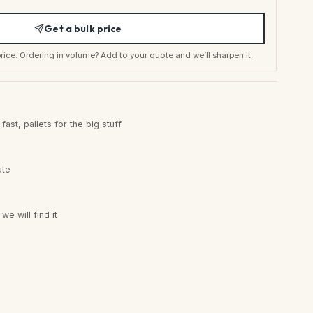
Get a bulk price
t price. Ordering in volume? Add to your quote and we’ll sharpen it.
ast, pallets for the big stuff
ate
e will find it