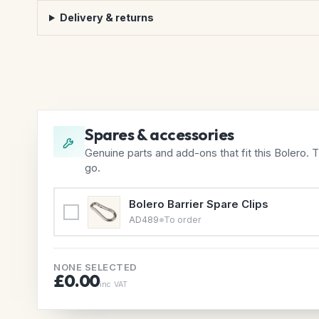
Delivery & returns
Spares & accessories
Genuine parts and add-ons that fit this Bolero. 
go.
Bolero Barrier Spare Clips
AD489
To order
NONE SELECTED
£0.00
inc VAT