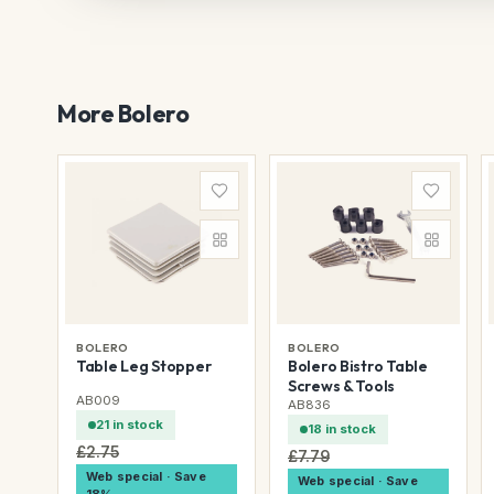
More Bolero
BOLERO
BOLERO
Table Leg Stopper
Bolero Bistro Table
Screws & Tools
AB009
AB836
21 in stock
18 in stock
£2.75
£7.79
Web special · Save
Web special · Save