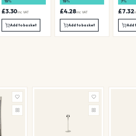
19%
19%
7%
£3.30
£4.28
£7.32
inc VAT
inc VAT
i
Add to basket
Add to basket
Add 