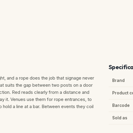
Specific
ht, and a rope does the job that signage never
Brand
that suits the gap between two posts on a door
unction. Red reads clearly from a distance and
Product c
say it. Venues use them for rope entrances, to
Barcode
to hold a line at a bar. Between events they coil
Sold as