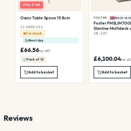
Only 2 left
Oasis Table Spoon 19.8cm
FOSTER
MADE IN B
Foster FMSLIM700R
11 OASE 011
Slimline Multideck 
Rollershutter with 
18-147
2 in stock
Lighting, 700mm
Next day
£66.56
inc VAT
£6,100.04
Pack of 12
inc VA
Add to basket
Add to basket
Reviews