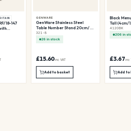
Black Menu/
GENWARE
RITAIN
GenWare Stainless Steel
F/18-147
Tall (4cm/1.
Table Number Stand 20cm/ 8"
with
4120BK
(7.5cm/3" Diameter Base)
321-8
Undershelf
206 in st
26 in stock
£15.60
£3.67
T
inc VAT
inc
Add to basket
Add to