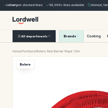
delivery
on stocked lines
56,000+ lines available
Honest, fair pr
Brands
Cooking
All departments
Home
/
Furniture
/
Bolero Red Barrier Rope 1.5m
Bolero