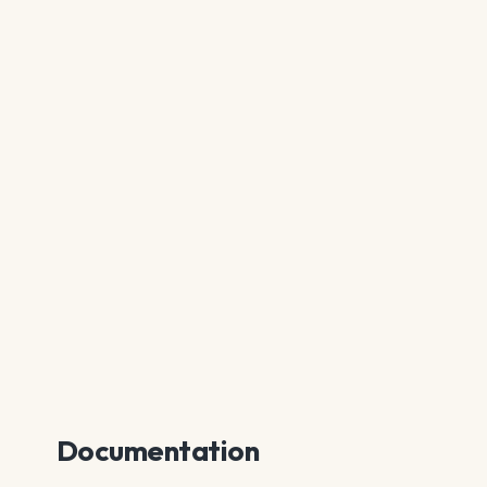
Documentation