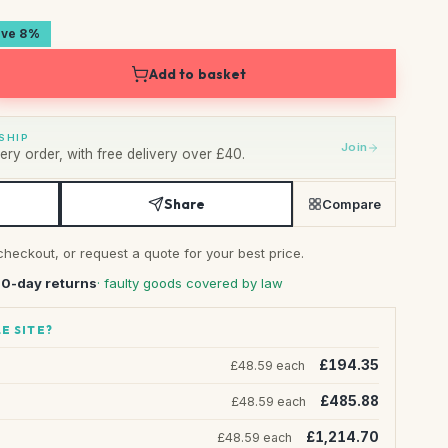
ave 8%
Add to basket
SHIP
Join
ry order, with free delivery over £40.
Share
Compare
checkout, or request a quote for your best price.
30-day returns
· faulty goods covered by law
E SITE?
£194.35
£48.59 each
£485.88
£48.59 each
£1,214.70
£48.59 each