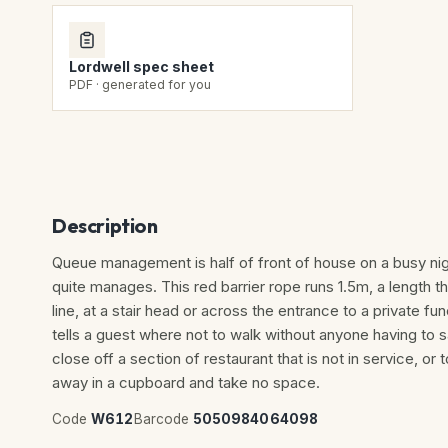
Lordwell spec sheet
PDF · generated for you
Description
Queue management is half of front of house on a busy nig
quite manages. This red barrier rope runs 1.5m, a length 
line, at a stair head or across the entrance to a private f
tells a guest where not to walk without anyone having to 
close off a section of restaurant that is not in service, or 
away in a cupboard and take no space.
Code
W612
Barcode
5050984064098