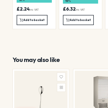
18%
19%
£2.24
£6.32
inc VAT
inc VAT
Add to basket
Add to basket
You may also like