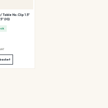
 Table No.Clip 1.5"
5" (H))
ock
 VAT
 basket