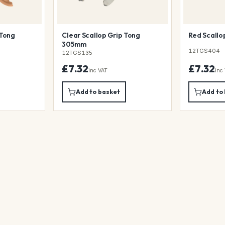
 Tong
Clear Scallop Grip Tong
Red Scallo
305mm
12TGS404
12TGS135
£7.32
£7.32
inc VAT
inc
Add to basket
Add to