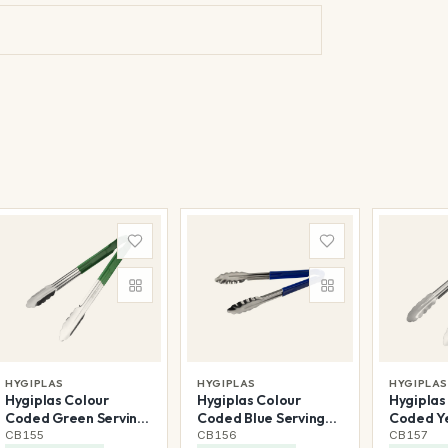
HYGIPLAS
HYGIPLAS
HYGIPLA
Hygiplas Colour
Hygiplas Colour
Hygiplas
Coded Green Serving
Coded Blue Serving
Coded Ye
Tongs 300mm
Tongs 300mm
Tongs 
CB155
CB156
CB157