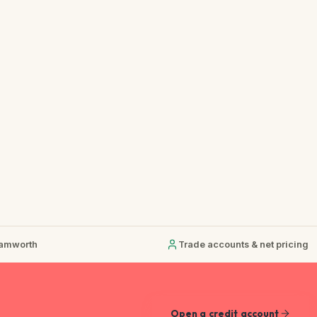
Tamworth
Trade accounts & net pricing
Open a credit account