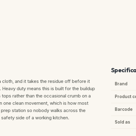
Specific
cloth, and it takes the residue off before it
Brand
Heavy duty means this is built for the buildup
 tops rather than the occasional crumb on a
Product c
d in one clean movement, which is how most
Barcode
 prep station so nobody walks across the
d safety side of a working kitchen.
Sold as