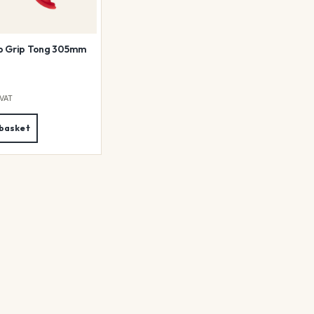
p Grip Tong 305mm
 VAT
 basket