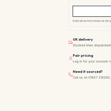
Indicative line totals at lis
UK delivery
Stocked lines dispatched f
Fair pricing
Log in for your account r
Need it sourced?
Call us on 01827 216260, w