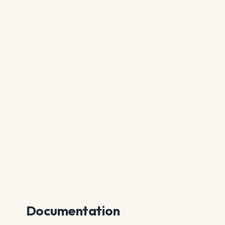
Documentation