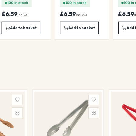
100 in stock
100 in stock
100 in 
£6.59
£6.59
£6.59
inc VAT
inc VAT
i
Add to basket
Add to basket
Add 