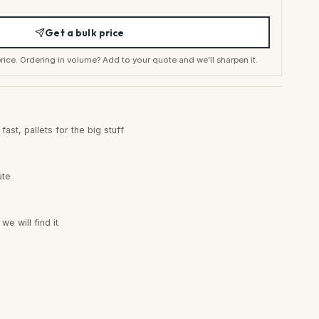
Get a bulk price
t price. Ordering in volume? Add to your quote and we’ll sharpen it.
ast, pallets for the big stuff
ate
e will find it