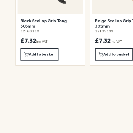
Black Scallop Grip Tong
Beige Scallop Grip
305mm
305mm
12TGS110
12TGS133
£7.32
£7.32
inc VAT
inc VAT
Add to basket
Add to basket