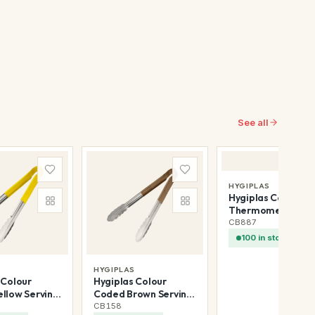
See all
HYGIPLAS
Hygiplas Coffee M
Thermometer 5in
CB887
100 in stock
S
HYGIPLAS
 Colour
Hygiplas Colour
llow Serving
Coded Brown Serving
300mm
Tongs 300mm
CB158