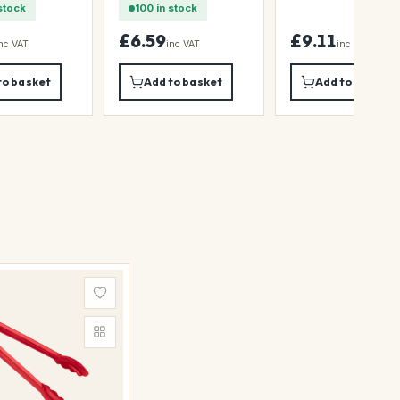
stock
100 in stock
£6.59
£9.11
nc VAT
inc VAT
inc VAT
to basket
Add to basket
Add to basket