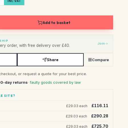
T
INC VAT
Add to basket
SHIP
Join
ry order, with free delivery over £40.
Share
Compare
checkout, or request a quote for your best price.
30-day returns
· faulty goods covered by law
E SITE?
£116.11
£29.03 each
£290.28
£29.03 each
£725.70
£29.03 each