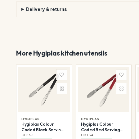
Delivery & returns
More Hygiplas kitchen utensils
HYGIPLAS
HYGIPLAS
Hygiplas Colour
Hygiplas Colour
Coded Black Serving
Coded Red Serving
Tongs 300mm
Tongs 300mm
CB153
CB154