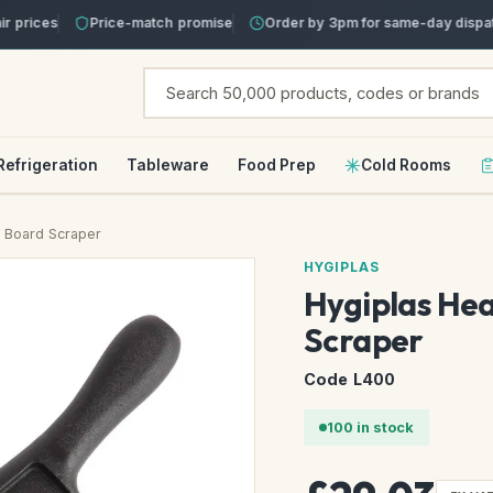
prices
Price-match promise
Order by 3pm for same-day dispatc
Refrigeration
Tableware
Food Prep
Cold Rooms
 Board Scraper
HYGIPLAS
Hygiplas He
Scraper
Code L400
100 in stock