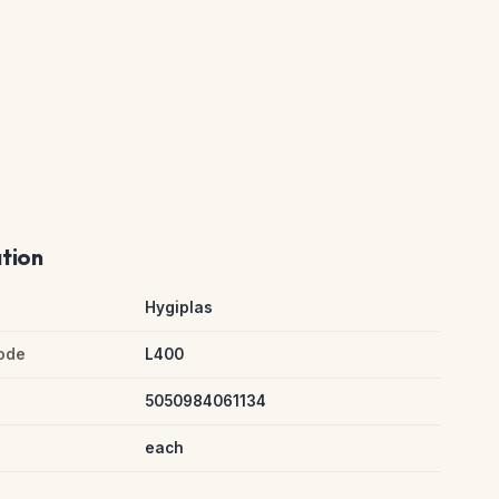
ation
Hygiplas
ode
L400
5050984061134
each