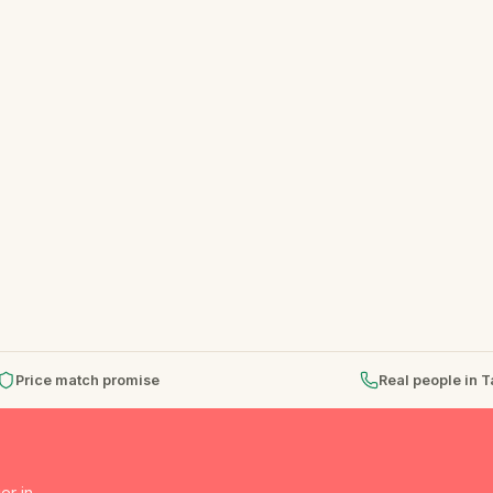
Price match promise
Real people in 
er in