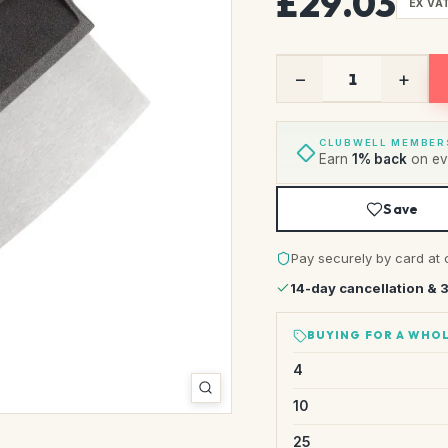
£29.03
EX VA
−
+
CLUBWELL MEMBER
Earn
1% back
on eve
Save
Pay securely by card at 
14-day cancellation & 
BUYING FOR A WHOL
4
10
25