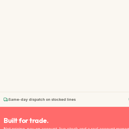
★
★
★
★
★
Same-day dispatch on stocked lines
Built for trade.
Net pricing, pay on account, live stock and a real account manag