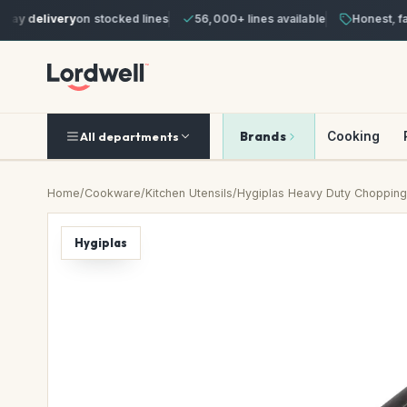
y delivery
on stocked lines
56,000+ lines available
Honest, fair 
Brands
Cooking
All departments
Home
/
Cookware
/
Kitchen Utensils
/
Hygiplas Heavy Duty Chopping
Hygiplas