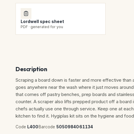
Lordwell spec sheet
PDF · generated for you
Description
Scraping a board down is faster and more effective than a 
goes anywhere near the wash where it just moves around. 
that comes off pastry benches, prep boards and stainless
counter. A scraper also lifts prepped product off a boar
chefs actually use one through service. Keep one at each
kitchen to find it. Hygiplas kit sits on the hygiene and foo
Code
L400
Barcode
5050984061134