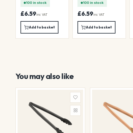
100 in stock
100 in stock
£6.59
£6.59
inc VAT
inc VAT
Add to basket
Add to basket
You may also like