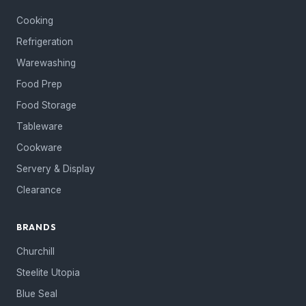
Cooking
Refrigeration
Warewashing
Food Prep
Food Storage
Tableware
Cookware
Servery & Display
Clearance
BRANDS
Churchill
Steelite Utopia
Blue Seal