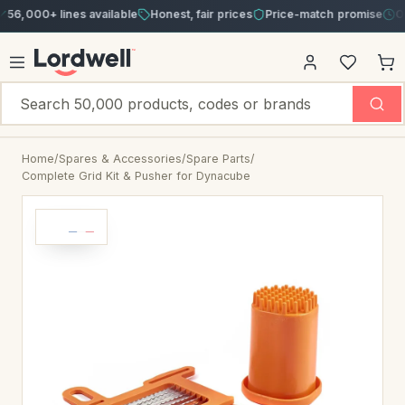
00+ lines available
Honest, fair prices
Price-match promise
Order b
Home
/
Spares & Accessories
/
Spare Parts
/
Complete Grid Kit & Pusher for Dynacube