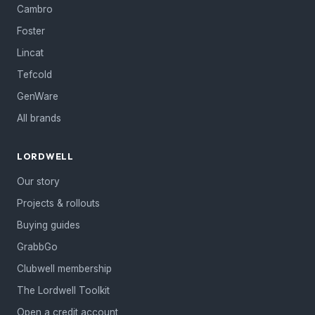
Cambro
Foster
Lincat
Tefcold
GenWare
All brands
LORDWELL
Our story
Projects & rollouts
Buying guides
GrabbGo
Clubwell membership
The Lordwell Toolkit
Open a credit account