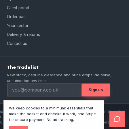
Client portal
Order pad
Your sector
Delivery & returns
Contact us
The trade list
New stock, genuine clearance and price drops. No noise,
unsubscribe any time.
Sign up
We keep cookies to a minimum: essentials that
© 2026 Lordwell Catering Equipment Ltd · Company No 13457837 · VAT
make the basket and checkout work, and Stripe
GB384160006
for secure payment. No ad tracking.
Contact
Privacy
Cookies
Terms & conditions
Prices ex VAT by default · E&OE