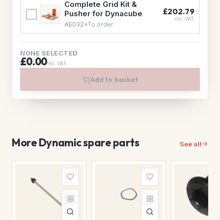
Complete Grid Kit &
£202.79
Pusher for Dynacube
inc VAT
AE032
To order
NONE SELECTED
£0.00
inc VAT
Add to basket
More Dynamic spare parts
See all