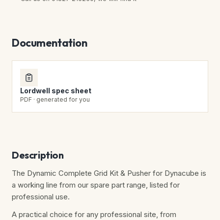
Documentation
Lordwell spec sheet
PDF · generated for you
Description
The Dynamic Complete Grid Kit & Pusher for Dynacube is
a working line from our spare part range, listed for
professional use.
A practical choice for any professional site, from