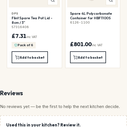
Spare 4L Polycarbonate
DPS
Flint Spare Tea Pot Lid -
Container for HBF1100S
8cm / 3"
6126-1100
57316408
£7.31
inc VAT
£801.00
Pack of 6
inc VAT
Add to basket
Add to basket
Reviews
No reviews yet — be the first to help the next kitchen decide.
Used this in your kitchen? Review it.