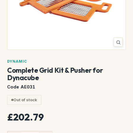
DYNAMIC
Complete Grid Kit & Pusher for
Dynacube
Code AE031
Out of stock
£202.79