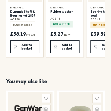
DYNAMIC
DYNAMIC
DYNAMIC
Dynamic Shaft &
Rubber washer
Bearing holde
Bearing ref 2857
seal
AC148
AC138
AC149
13 in stock
Out of stock
9 in stock
£58.19
£5.27
£39.59
inc VAT
inc VAT
inc
Add to
Add to
Add t
basket
basket
baske
You may also like