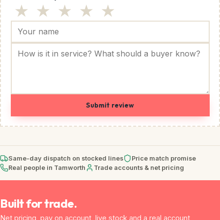
★
★
★
★
★
Submit review
Same-day dispatch on stocked lines
Price match promise
Real people in Tamworth
Trade accounts & net pricing
Built for trade.
Net pricing, pay on account, live stock and a real account