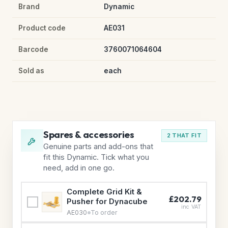
Brand
Dynamic
Product code
AE031
Barcode
3760071064604
Sold as
each
Spares & accessories
2 THAT FIT
Genuine parts and add-ons that
fit this Dynamic. Tick what you
need, add in one go.
Complete Grid Kit &
£202.79
Pusher for Dynacube
inc VAT
AE030
To order