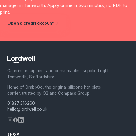
manager in Tamworth. Apply online in two minutes, no PDF to
print.
Open a credit account
Catering equipment and consumables, supplied right.
Tamworth, Staffordshire.
Home of GrabbGo, the original silicone hot plate
carrier, trusted by O2 and Compass Group.
01827 216260
hello@lordwell.co.uk
SHOP