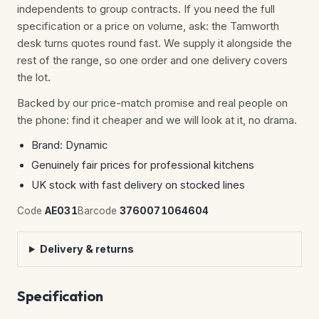
independents to group contracts. If you need the full
specification or a price on volume, ask: the Tamworth
desk turns quotes round fast. We supply it alongside the
rest of the range, so one order and one delivery covers
the lot.
Backed by our price-match promise and real people on
the phone: find it cheaper and we will look at it, no drama.
Brand: Dynamic
Genuinely fair prices for professional kitchens
UK stock with fast delivery on stocked lines
Code
AE031
Barcode
3760071064604
Delivery & returns
Specification