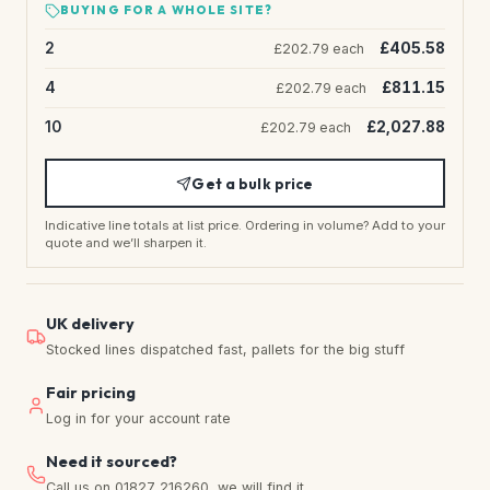
BUYING FOR A WHOLE SITE?
2
£405.58
£202.79 each
4
£811.15
£202.79 each
10
£2,027.88
£202.79 each
Get a bulk price
Indicative line totals at list price. Ordering in volume? Add to your
quote and we’ll sharpen it.
UK delivery
Stocked lines dispatched fast, pallets for the big stuff
Fair pricing
Log in for your account rate
Need it sourced?
Call us on 01827 216260, we will find it