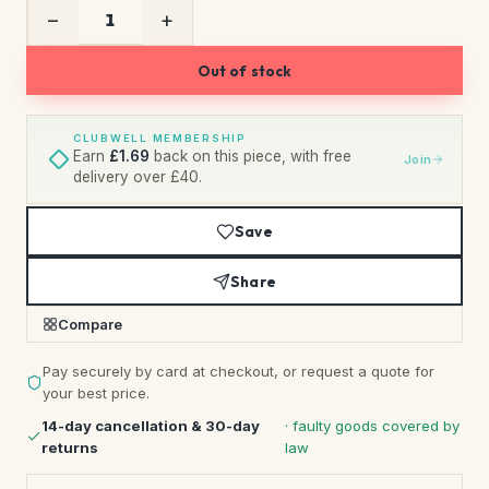
−
+
Out of stock
CLUBWELL MEMBERSHIP
Earn
£1.69
back on this piece, with free
Join
delivery over £40.
Save
Share
Compare
Pay securely by card at checkout, or request a quote for
your best price.
14-day cancellation & 30-day
· faulty goods covered by
returns
law