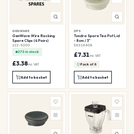
GENWARE
DPS
GenWare Wire Racking
Tundra Spare Tea Pot Lid
Spare Clips (4 Pairs)
- 8cm / 3"
222-5000
56316408
273 in stock
£7.31
inc VAT
£3.38
Pack of 6
inc VAT
Add to basket
Add to basket