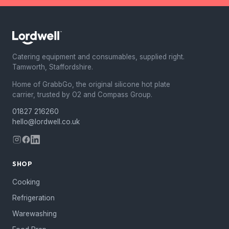
Catering equipment and consumables, supplied right.
Tamworth, Staffordshire.
Home of GrabbGo, the original silicone hot plate
carrier, trusted by O2 and Compass Group.
01827 216260
hello@lordwell.co.uk
SHOP
Cooking
Refrigeration
Warewashing