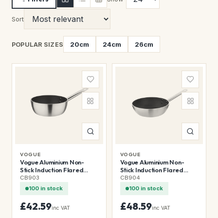
Sort
20cm
24cm
26cm
POPULAR SIZES
VOGUE
VOGUE
Vogue Aluminium Non-
Vogue Aluminium Non-
Stick Induction Flared
Stick Induction Flared
Sauté Pan 20cm
Sauté Pan 24cm
CB903
CB904
100 in stock
100 in stock
£42.59
£48.59
inc VAT
inc VAT