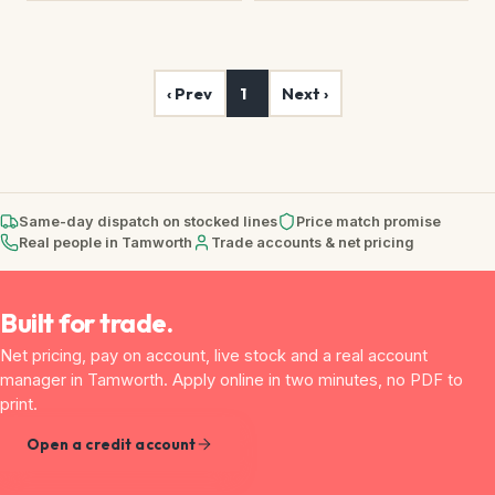
‹ Prev
1
Next ›
Same-day dispatch on stocked lines
Price match promise
Real people in Tamworth
Trade accounts & net pricing
Built for trade.
Net pricing, pay on account, live stock and a real account
manager in Tamworth. Apply online in two minutes, no PDF to
print.
Open a credit account