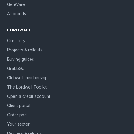
GenWare
All brands
LORDWELL
Our story
Projects & rollouts
Buying guides
GrabbGo
Clubwell membership
The Lordwell Toolkit
Open a credit account
Client portal
Order pad
Your sector
Delivery & returns