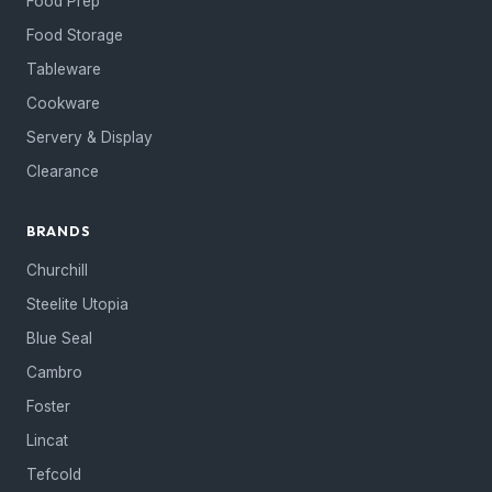
Food Prep
Food Storage
Tableware
Cookware
Servery & Display
Clearance
BRANDS
Churchill
Steelite Utopia
Blue Seal
Cambro
Foster
Lincat
Tefcold