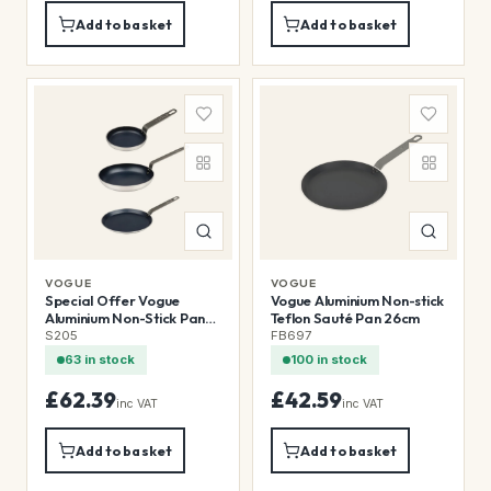
Add to basket
Add to basket
VOGUE
VOGUE
Special Offer Vogue
Vogue Aluminium Non-stick
Aluminium Non-Stick Pans
Teflon Sauté Pan 26cm
(3 Pack)
S205
FB697
63 in stock
100 in stock
£62.39
£42.59
inc VAT
inc VAT
Add to basket
Add to basket