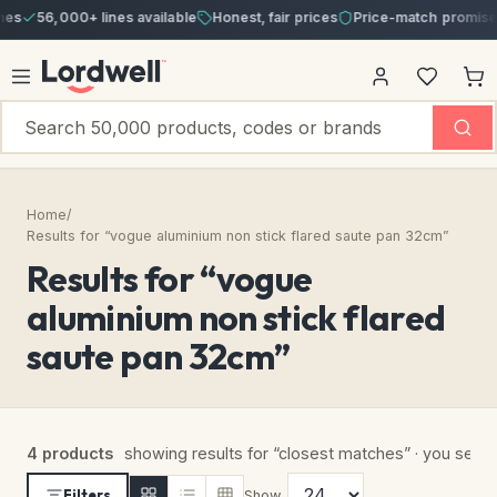
s
56,000+ lines available
Honest, fair prices
Price-match promise
Home
/
Results for “vogue aluminium non stick flared saute pan 32cm”
Results for “vogue
aluminium non stick flared
saute pan 32cm”
4 products
showing results for “closest matches” · you sear
Filters
Show