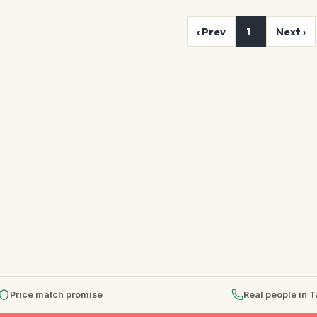
‹ Prev
1
Next ›
Price match promise
Real people in 