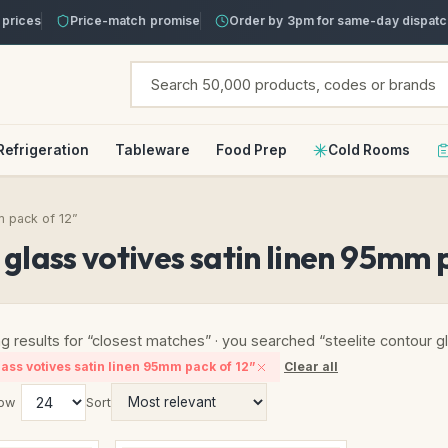
prices
Price-match promise
Order by 3pm for same-day dispatc
Refrigeration
Tableware
Food Prep
Cold Rooms
m pack of 12”
r glass votives satin linen 95mm 
g results for “closest matches” · you searched “steelite contour g
lass votives satin linen 95mm pack of 12”
Clear all
ow
Sort