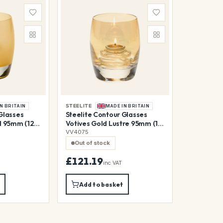
STEELITE
N BRITAIN
MADE IN BRITAIN
Glasses
Steelite Contour Glasses
d 95mm (12
Votives Gold Lustre 95mm (12
Pack)
VV4075
Out of stock
£121.19
inc VAT
Add to basket