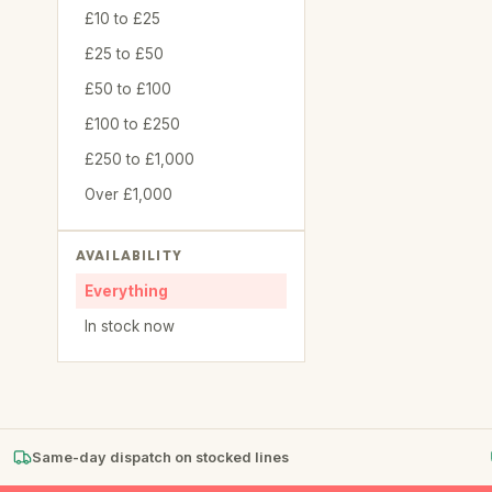
£10 to £25
£25 to £50
£50 to £100
£100 to £250
£250 to £1,000
Over £1,000
AVAILABILITY
Everything
In stock now
Same-day dispatch on stocked lines