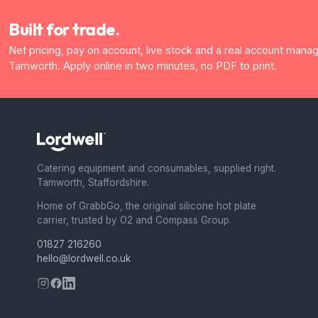
Built for trade.
Net pricing, pay on account, live stock and a real account manag
Tamworth. Apply online in two minutes, no PDF to print.
Catering equipment and consumables, supplied right.
Tamworth, Staffordshire.
Home of GrabbGo, the original silicone hot plate
carrier, trusted by O2 and Compass Group.
01827 216260
hello@lordwell.co.uk