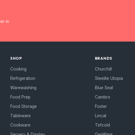
er in
SHOP
BRANDS
Cooking
Churchill
Refrigeration
Steelite Utopia
Warewashing
Blue Seal
Food Prep
Cambro
Food Storage
Foster
Tableware
Lincat
Cookware
Tefcold
Servery & Display
GenWare