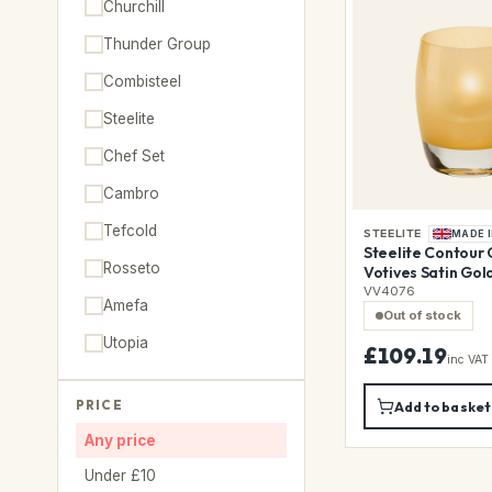
Churchill
Thunder Group
Combisteel
Steelite
Chef Set
Cambro
Tefcold
STEELITE
MADE I
Steelite Contour 
Rosseto
Votives Satin Gol
Pack)
VV4076
Amefa
Out of stock
Utopia
£109.19
inc VAT
PRICE
Add to basket
Any price
Under £10