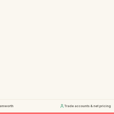
Tamworth
Trade accounts & net pricing