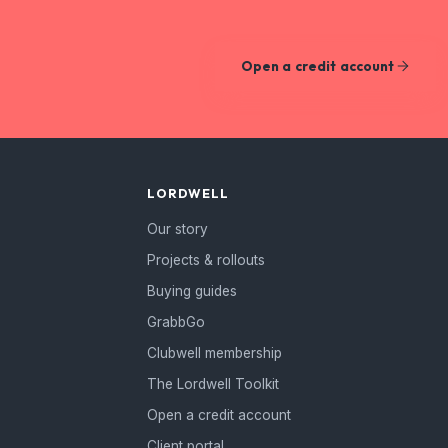
Open a credit account
LORDWELL
Our story
Projects & rollouts
Buying guides
GrabbGo
Clubwell membership
The Lordwell Toolkit
Open a credit account
Client portal