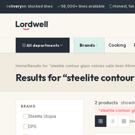
y delivery
on stocked lines
56,000+ lines available
Honest, fair 
Brands
Cooking
All departments
Home
/
Results for “steelite contour glass votives satin linen 95m
Results for “steelite contou
2 products
showin
BRAND
“steelite contour g
Steelite Utopia
Sh
DPS