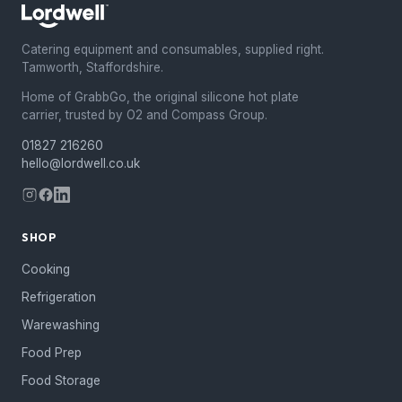
Catering equipment and consumables, supplied right.
Tamworth, Staffordshire.
Home of GrabbGo, the original silicone hot plate
carrier, trusted by O2 and Compass Group.
01827 216260
hello@lordwell.co.uk
SHOP
Cooking
Refrigeration
Warewashing
Food Prep
Food Storage