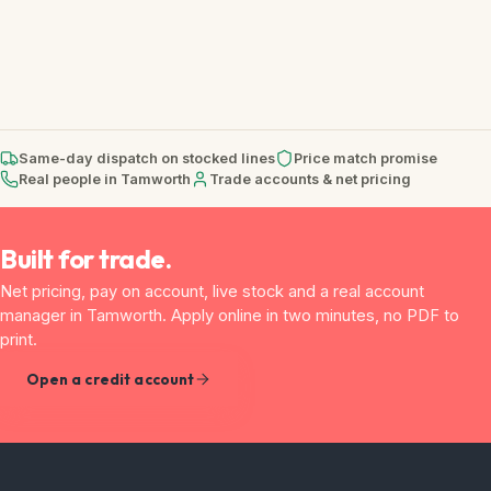
Same-day dispatch on stocked lines
Price match promise
Real people in Tamworth
Trade accounts & net pricing
Built for trade.
Net pricing, pay on account, live stock and a real account
manager in Tamworth. Apply online in two minutes, no PDF to
print.
Open a credit account