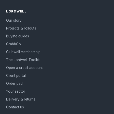
LORDWELL
Our story
Projects & rollouts
Buying guides
GrabbGo
Clubwell membership
The Lordwell Toolkit
Open a credit account
Client portal
Order pad
Your sector
Delivery & returns
Contact us