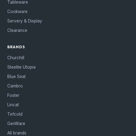
Tableware
Cookware
Servery & Display
Clearance
BRANDS
Churchill
Steelite Utopia
Blue Seal
Cambro
Foster
Lincat
Tefcold
GenWare
All brands