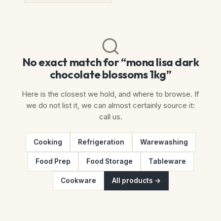
No exact match for “mona lisa dark
chocolate blossoms 1kg”
Here is the closest we hold, and where to browse. If
we do not list it, we can almost certainly source it:
call us.
Cooking
Refrigeration
Warewashing
Food Prep
Food Storage
Tableware
Cookware
All products →