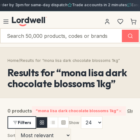
er by 3pm for same-day dispatch
Trade accounts in 2 minutes
Easy 3
Home
/
Results for “mona lisa dark chocolate blossoms 1kg”
Results for “mona lisa dark
chocolate blossoms 1kg”
0 products
“mona lisa dark chocolate blossoms 1kg”
Clear 
Filters
Show
Sort