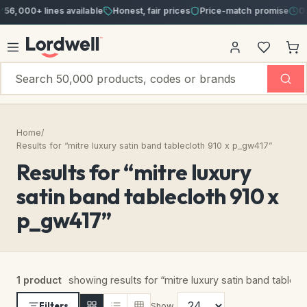
56,000+ lines available
Honest, fair prices
Price-match promise
Ord
Home
/
Results for “mitre luxury satin band tablecloth 910 x p_gw417”
Results for “mitre luxury
satin band tablecloth 910 x
p_gw417”
1 product
showing results for “mitre luxury satin band table
Filters
Show