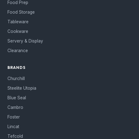
Food Prep
Food Storage
Tableware
Cookware
Servery & Display
Clearance
BRANDS
Churchill
Steelite Utopia
Blue Seal
Cambro
Foster
Lincat
Tefcold