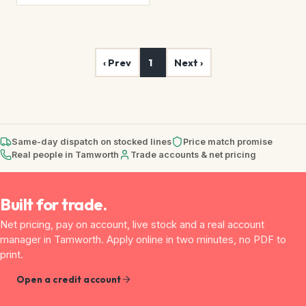
‹ Prev
1
Next ›
Same-day dispatch on stocked lines
Price match promise
Real people in Tamworth
Trade accounts & net pricing
Built for trade.
Net pricing, pay on account, live stock and a real account
manager in Tamworth. Apply online in two minutes, no PDF to
print.
Open a credit account