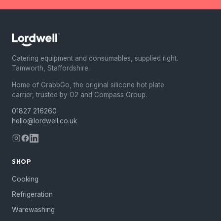
Catering equipment and consumables, supplied right.
Tamworth, Staffordshire.
Home of GrabbGo, the original silicone hot plate
carrier, trusted by O2 and Compass Group.
01827 216260
hello@lordwell.co.uk
SHOP
Cooking
Refrigeration
Warewashing