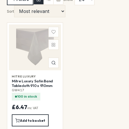
Sort
MITRE LUXURY
Mitre Luxury Satin Band
Tablecloth 910 x 910mm
GW417
100 in stock
£6.47
inc VAT
Add to basket