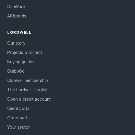
GenWare
All brands
LORDWELL
Our story
Projects & rollouts
Buying guides
GrabbGo
Clubwell membership
The Lordwell Toolkit
Open a credit account
Client portal
Order pad
Your sector