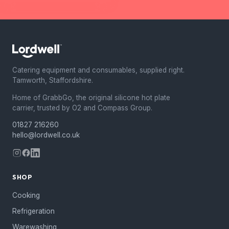
Catering equipment and consumables, supplied right.
Tamworth, Staffordshire.
Home of GrabbGo, the original silicone hot plate
carrier, trusted by O2 and Compass Group.
01827 216260
hello@lordwell.co.uk
SHOP
Cooking
Refrigeration
Warewashing