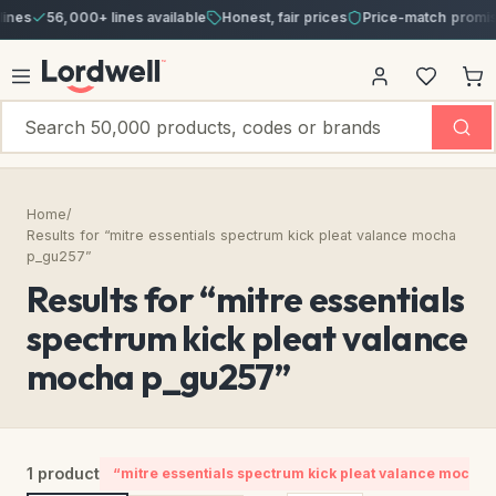
nes
56,000+ lines available
Honest, fair prices
Price-match promise
Home
/
Results for “mitre essentials spectrum kick pleat valance mocha
p_gu257”
Results for “mitre essentials
spectrum kick pleat valance
mocha p_gu257”
1 product
“mitre essentials spectrum kick pleat valance mocha