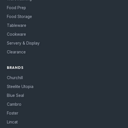
Food Prep
Food Storage
Tableware
Cookware
Servery & Display
Clearance
BRANDS
Churchill
Steelite Utopia
Blue Seal
Cambro
Foster
Lincat