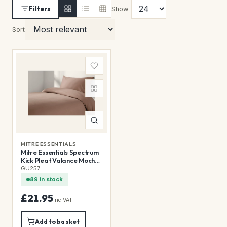
Filters
Show
Sort
MITRE ESSENTIALS
Mitre Essentials Spectrum
Kick Pleat Valance Mocha
Single
GU257
89 in stock
£21.95
inc VAT
Add to basket