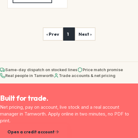
‹ Prev
1
Next ›
Same-day dispatch on stocked lines
Price match promise
Real people in Tamworth
Trade accounts & net pricing
Built for trade.
Net pricing, pay on account, live stock and a real account
manager in Tamworth. Apply online in two minutes, no PDF to
print.
Open a credit account