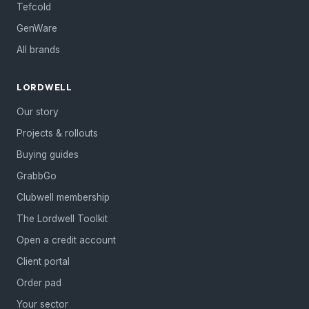
Tefcold
GenWare
All brands
LORDWELL
Our story
Projects & rollouts
Buying guides
GrabbGo
Clubwell membership
The Lordwell Toolkit
Open a credit account
Client portal
Order pad
Your sector