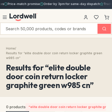
s
Price-match promise
Order by 3pm for same-day dispatch
Trade a
Home
/
Results for “elite double door coin return locker graphite green
w985 cn”
Results for “elite double
door coin return locker
graphite green w985 cn”
0 products
“elite double door coin return locker graphite gree