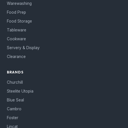
Warewashing
Food Prep
Food Storage
Tableware
Cookware
Servery & Display
Clearance
BRANDS
Churchill
Steelite Utopia
Blue Seal
Cambro
Foster
Lincat