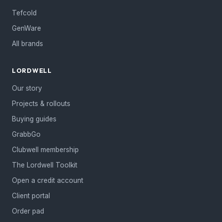
Tefcold
GenWare
All brands
LORDWELL
Our story
Projects & rollouts
Buying guides
GrabbGo
Clubwell membership
The Lordwell Toolkit
Open a credit account
Client portal
Order pad