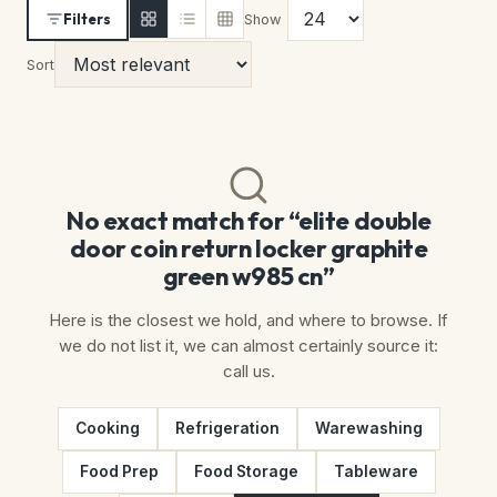
Filters
Show
Sort
No exact match for “elite double
door coin return locker graphite
green w985 cn”
Here is the closest we hold, and where to browse. If
we do not list it, we can almost certainly source it:
call us.
Cooking
Refrigeration
Warewashing
Food Prep
Food Storage
Tableware