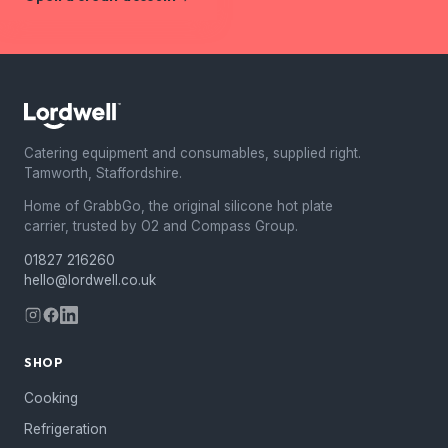
Catering equipment and consumables, supplied right.
Tamworth, Staffordshire.
Home of GrabbGo, the original silicone hot plate
carrier, trusted by O2 and Compass Group.
01827 216260
hello@lordwell.co.uk
SHOP
Cooking
Refrigeration