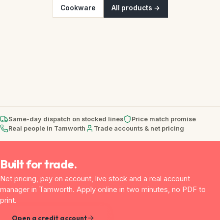
Cookware
All products →
Same-day dispatch on stocked lines
Price match promise
Real people in Tamworth
Trade accounts & net pricing
Built for trade.
Net pricing, pay on account, live stock and a real account
manager in Tamworth. Apply online in two minutes, no PDF to
print.
Open a credit account