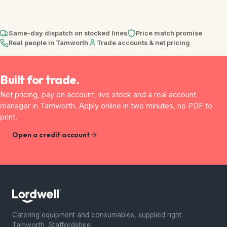
Same-day dispatch on stocked lines
Price match promise
Real people in Tamworth
Trade accounts & net pricing
Built for trade.
Net pricing, pay on account, live stock and a real account
manager in Tamworth. Apply online in two minutes, no PDF to
print.
Open a credit account
Catering equipment and consumables, supplied right.
Tamworth, Staffordshire.