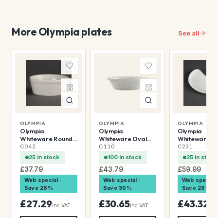
More Olympia plates
See all
OLYMPIA
OLYMPIA
OLYMPIA
Olympia
Olympia
Olympia
Whiteware Round
Whiteware Oval
Whiteware
Pie Dishes 134mm
Pie Dishes 170mm
Crescent Sal
C042
C110
C231
(6 Pack)
(6 Pack)
Plates 200mm
25 in stock
100 in stock
25 in stock
Pack)
£37.79
£43.79
£59.99
Web special ·
Web special ·
Web special 
Save 28%
Save 30%
Save 28%
£27.29
£30.65
£43.32
inc VAT
inc VAT
inc