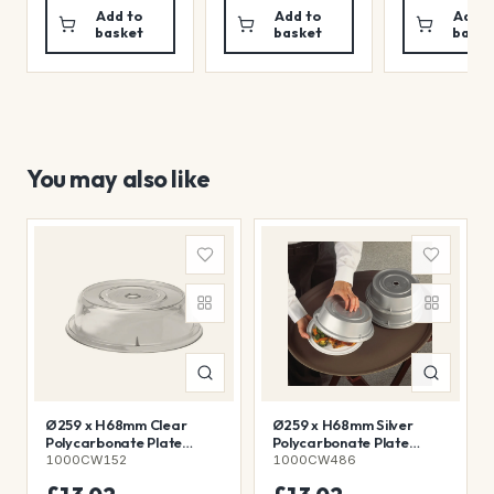
Add to
Add to
Add t
basket
basket
baske
You may also like
Ø259 x H68mm Clear
Ø259 x H68mm Silver
Polycarbonate Plate
Polycarbonate Plate
Cover
Cover
1000CW152
1000CW486