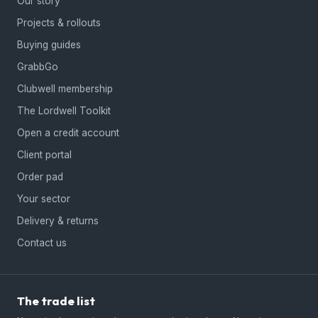
Our story
Projects & rollouts
Buying guides
GrabbGo
Clubwell membership
The Lordwell Toolkit
Open a credit account
Client portal
Order pad
Your sector
Delivery & returns
Contact us
The trade list