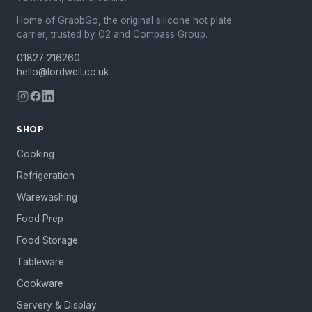
Home of GrabbGo, the original silicone hot plate
carrier, trusted by O2 and Compass Group.
01827 216260
hello@lordwell.co.uk
SHOP
Cooking
Refrigeration
Warewashing
Food Prep
Food Storage
Tableware
Cookware
Servery & Display