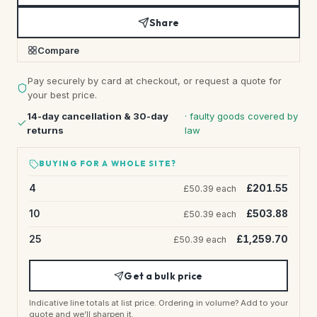
Share
Compare
Pay securely by card at checkout, or request a quote for
your best price.
14-day cancellation & 30-day
· faulty goods covered by
returns
law
BUYING FOR A WHOLE SITE?
4
£201.55
£50.39 each
10
£503.88
£50.39 each
25
£1,259.70
£50.39 each
Get a bulk price
Indicative line totals at list price. Ordering in volume? Add to your
quote and we’ll sharpen it.