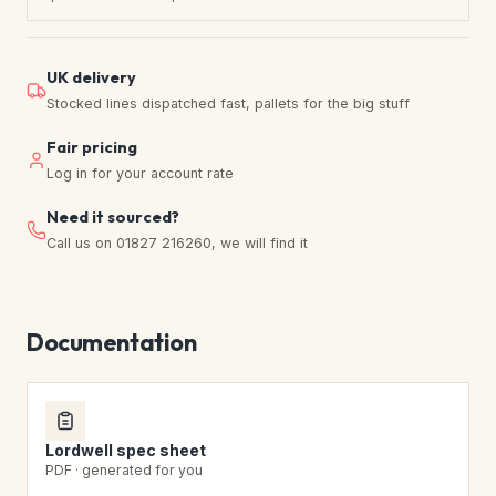
UK delivery
Stocked lines dispatched fast, pallets for the big stuff
Fair pricing
Log in for your account rate
Need it sourced?
Call us on 01827 216260, we will find it
Documentation
Lordwell spec sheet
PDF · generated for you