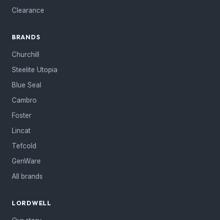
Clearance
BRANDS
Churchill
Steelite Utopia
Blue Seal
Cambro
Foster
Lincat
Tefcold
GenWare
All brands
LORDWELL