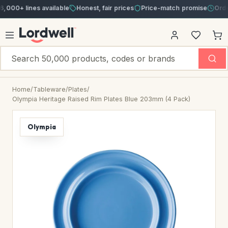
+ lines available
Honest, fair prices
Price-match promise
Order by 
Home
/
Tableware
/
Plates
/
Olympia Heritage Raised Rim Plates Blue 203mm (4 Pack)
Olympia