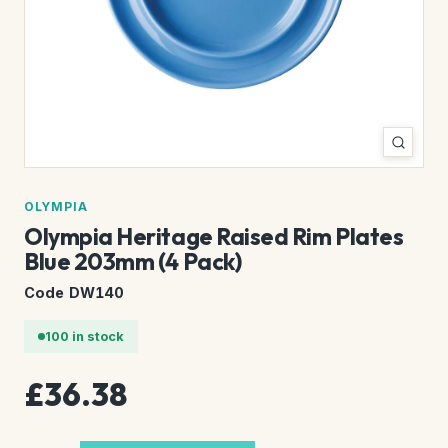
OLYMPIA
Olympia Heritage Raised Rim Plates
Blue 203mm (4 Pack)
Code DW140
100 in stock
£36.38