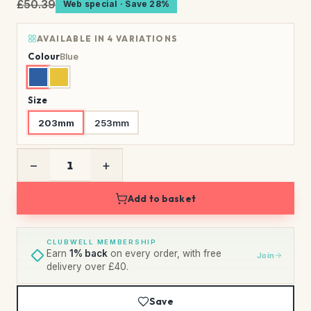
£50.39
Web special · Save 28%
AVAILABLE IN 4 VARIATIONS
Colour
Blue
Size
203mm
253mm
−
+
Add to basket
CLUBWELL MEMBERSHIP
Earn
1% back
on every order, with free
Join
delivery over £40.
Save