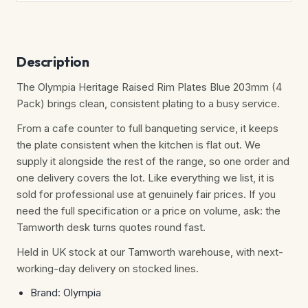
Description
The Olympia Heritage Raised Rim Plates Blue 203mm (4
Pack) brings clean, consistent plating to a busy service.
From a cafe counter to full banqueting service, it keeps
the plate consistent when the kitchen is flat out. We
supply it alongside the rest of the range, so one order and
one delivery covers the lot. Like everything we list, it is
sold for professional use at genuinely fair prices. If you
need the full specification or a price on volume, ask: the
Tamworth desk turns quotes round fast.
Held in UK stock at our Tamworth warehouse, with next-
working-day delivery on stocked lines.
Brand: Olympia