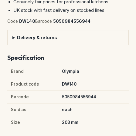
Genuinely fair prices for professional kitchens
UK stock with fast delivery on stocked lines
Code
DW140
Barcode
5050984556944
Delivery & returns
Specification
Brand
Olympia
Product code
DW140
Barcode
5050984556944
Sold as
each
Size
203 mm